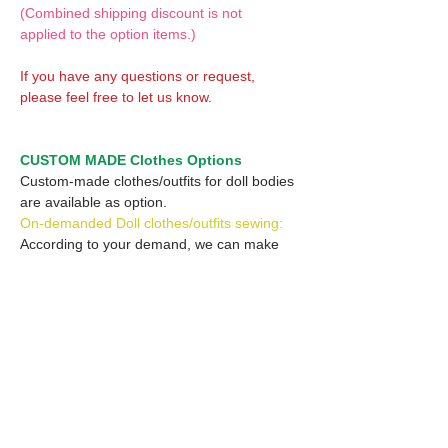
(Combined shipping discount is not
applied to the option items.)
If you have any questions or request,
please feel free to let us know.
CUSTOM MADE Clothes Options
Custom-made clothes/outfits for doll bodies
are available as option.
On-demanded Doll clothes/outfits sewing:
According to your demand, we can make
custom-made clothes/outfits that are most
suitable for your ordered body.
Please feel free to let me know of your
demand/request.
* If you are interested in this service, please
inquire of us before placing an order.