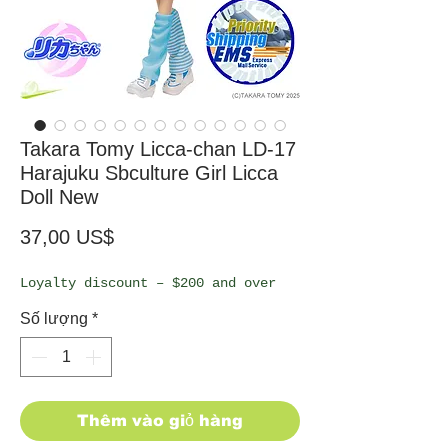
Takara Tomy Licca-chan LD-17
Harajuku Sbculture Girl Licca
Doll New
Giá
37,00 US$
Loyalty discount – $200 and over
Số lượng
*
Thêm vào giỏ hàng