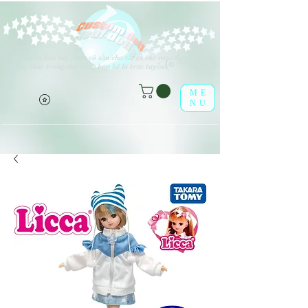
V
rất nhiều loại tùy chọn có sẵn cho tất cả các mục được liệt kê.
(o ^ <> ^ o)
Thưởng thức trong cửa hàng búp bê lá trực tuyến!
ME
NU