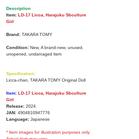
Description
Item:
LD-17 Licca, Harajuku Sbculture
Girl
Brand:
TAKARA TOMY
Condition:
New, A brand-new, unused,
unopened, undamaged item
Specification:
Licca-chan, TAKARA TOMY Original Doll
Item:
LD-17 Licca, Harajuku Sbculture
Girl
Release:
2024.
JAN:
4904810947776
Language:
Japanese
* Item images for illustration purposes only.
Actual item may vary.