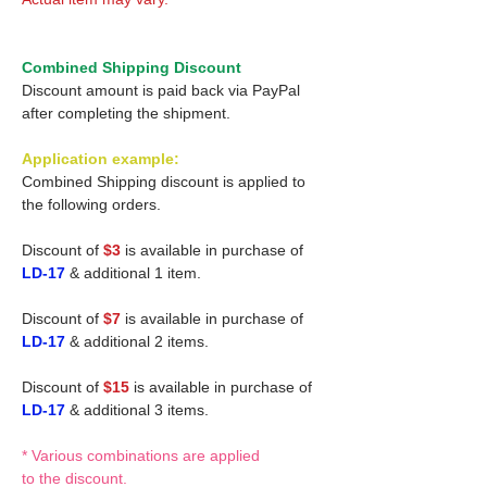
Combined Shipping Discount
Discount amount is paid back via PayPal
after completing the shipment.
Application example:
Combined Shipping discount is applied to
the following orders.
Discount of
$3
is available in purchase of
LD-17
& additional 1 item.
Discount of
$7
is available in purchase of
LD-17
& additional 2 items.
Discount of
$15
is available in purchase of
LD-17
& additional 3 items.
* Various combinations are applied
to the discount.