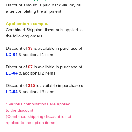
Discount amount is paid back via PayPal
after completing the shipment.
Application example:
Combined Shipping discount is applied to
the following orders.
Discount of
$3
is available in purchase of
LD-04
& additional 1 item.
Discount of
$7
is available in purchase of
LD-04
& additional 2 items.
Discount of
$15
is available in purchase of
LD-04
& additional 3 items.
* Various combinations are applied
to the discount.
(Combined shipping discount is not
applied to the option items.)