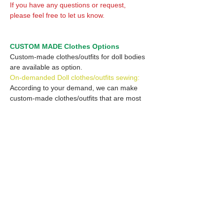
If you have any questions or request,
please feel free to let us know.
CUSTOM MADE Clothes Options
Custom-made clothes/outfits for doll bodies
are available as option.
On-demanded Doll clothes/outfits sewing:
According to your demand, we can make
custom-made clothes/outfits that are most
suitable for your ordered body.
Please feel free to let me know of your
demand/request.
* If you are interested in this service, please
inquire of us before placing an order.
Optional Headband 1: