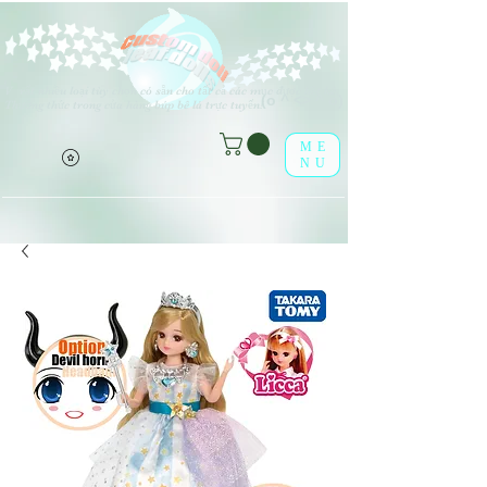
V
rất nhiều loại tùy chọn có sẵn cho tất cả các mục được liệt kê.
(o ^ <> ^ o)
Thưởng thức trong cửa hàng búp bê lá trực tuyến!
ME
NU