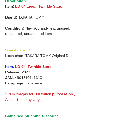
Description
Item:
LD-04 Licca, Twinkle Stars
Brand:
TAKARA TOMY
Condition:
New, A brand-new, unused,
unopened, undamaged item
Specification:
Licca-chan, TAKARA TOMY Original Doll
Item:
LD-04, Twinkle Stars
Release:
2020.
JAN:
4904810141310
Language:
Japanese
* Item images for illustration purposes only.
Actual item may vary.
Combined Shipping Discount