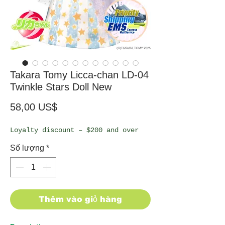
Takara Tomy Licca-chan LD-04
Twinkle Stars Doll New
Giá
58,00 US$
Loyalty discount – $200 and over
Số lượng
*
Thêm vào giỏ hàng