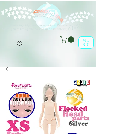
V
rất nhiều loại tùy chọn có sẵn cho tất cả các mục được liệt kê.
(o ^ <> ^ o)
Thưởng thức trong cửa hàng búp bê lá trực tuyến!
ME
NU