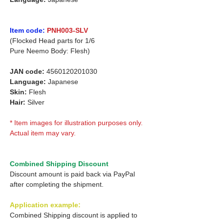
Item code:
PNH003-SLV
(Flocked Head parts for 1/6
Pure Neemo Body: Flesh)
JAN code:
4560120201030
Language:
Japanese
Skin:
Flesh
Hair:
Silver
* Item images for illustration purposes only.
Actual item may vary.
Combined Shipping Discount
Discount amount is paid back via PayPal
after completing the shipment.
Application example:
Combined Shipping discount is applied to