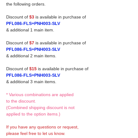
the following orders.
Discount of
$3
is available in purchase of
PFL086-FLS+PNH003-SLV
& additional 1 main item.
Discount of
$7
is available in purchase of
PFL086-FLS+PNH003-SLV
& additional 2 main items.
Discount of
$15
is available in purchase of
PFL086-FLS+PNH003-SLV
& additional 3 main items.
* Various combinations are applied
to the discount.
(Combined shipping discount is not
applied to the option items.)
If you have any questions or request,
please feel free to let us know.