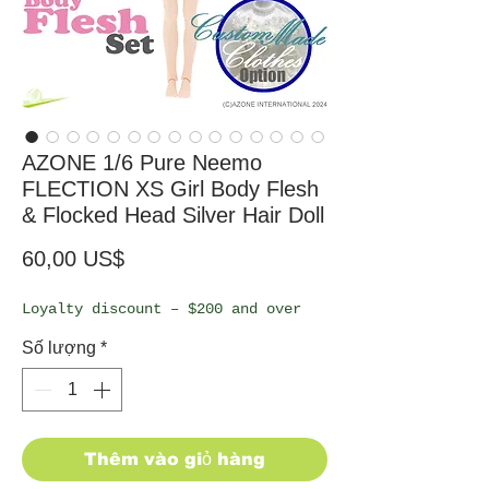
AZONE 1/6 Pure Neemo
FLECTION XS Girl Body Flesh
& Flocked Head Silver Hair Doll
Giá
60,00 US$
Loyalty discount – $200 and over
Số lượng
*
Thêm vào giỏ hàng