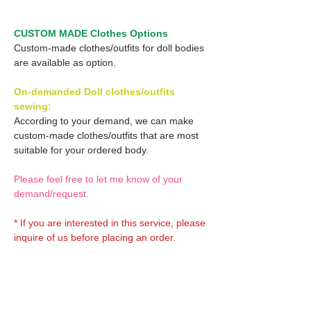
CUSTOM MADE Clothes Options
Custom-made clothes/outfits for doll bodies
are available as option.
On-demanded Doll clothes/outfits
sewing:
According to your demand, we can make
custom-made clothes/outfits that are most
suitable for your ordered body.
Please feel free to let me know of your
demand/request.
* If you are interested in this service, please
inquire of us before placing an order.
Optional Decals 1: