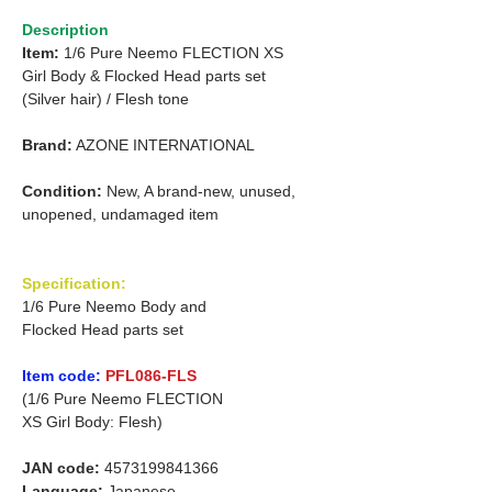
Description
Item:
1/6 Pure Neemo FLECTION XS
Girl
Body & Flocked Head parts set
(Silver hair)
/
Flesh tone
Brand:
AZONE INTERNATIONAL
Condition:
New, A brand-new, unused,
unopened, undamaged item
Specification:
1/6 Pure Neemo Body and
Flocked Head parts set
Item code:
PFL086-FLS
(1/6 Pure Neemo FLECTION
XS Girl Body: Flesh)
JAN code:
4573199841366
Language:
Japanese