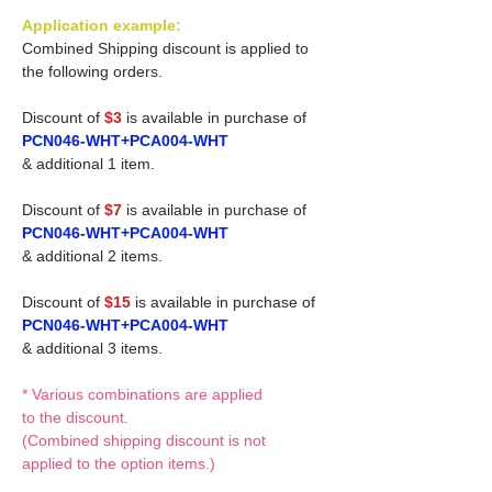
Application example:
Combined Shipping discount is applied to
the following orders.
Discount of
$3
is available in purchase of
PCN046-WHT+PCA004-WHT
& additional 1 item.
Discount of
$7
is available in purchase of
PCN046-WHT+PCA004-WHT
& additional 2 items.
Discount of
$15
is available in purchase of
PCN046-WHT+PCA004-WHT
& additional 3 items.
* Various combinations are applied
to the discount.
(Combined shipping discount is not
applied to the option items.)