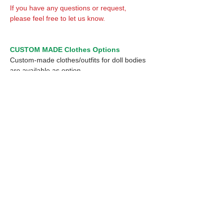
If you have any questions or request,
please feel free to let us know.
CUSTOM MADE Clothes Options
Custom-made clothes/outfits for doll bodies
are available as option.
On-demanded Doll clothes/outfits sewing:
According to your demand, we can make
custom-made clothes/outfits that are most
suitable for your ordered body.
Please feel free to let me know of your
demand/request.
* If you are interested in this service, please
inquire of us before placing an order.
Optional 1/12 Decal: