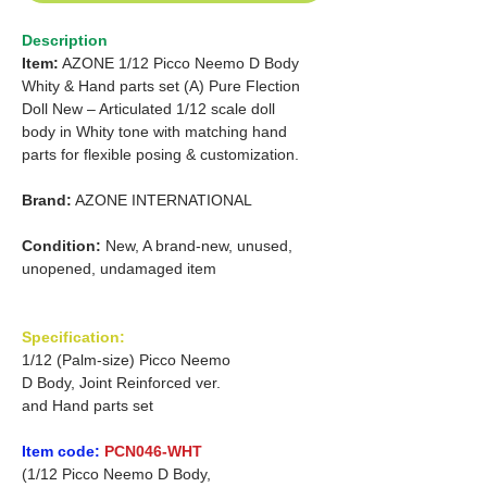
Description
Item:
AZONE 1/12 Picco Neemo D Body
Whity & Hand parts set (A) Pure Flection
Doll New – Articulated 1/12 scale doll
body in Whity tone with matching hand
parts for flexible posing & customization.
Brand:
AZONE INTERNATIONAL
Condition:
New, A brand-new, unused,
unopened, undamaged item
Specification:
1/12 (Palm-size) Picco Neemo
D Body, Joint Reinforced ver.
and Hand parts set
Item code:
PCN046-WHT
(1/12 Picco Neemo D Body,