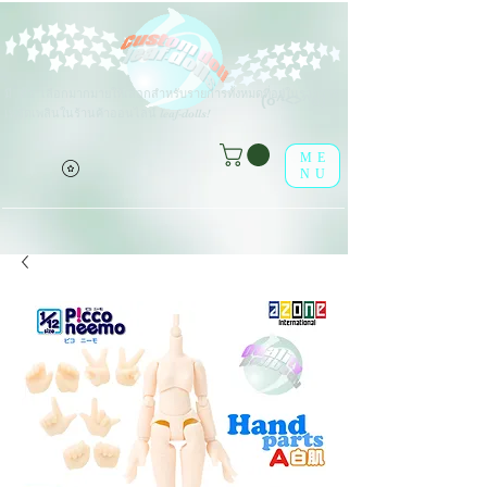
ตัว
เลือกมากมายให้เลือกสำหรับรายการทั้งหมดที่อยู่ในรายการ
มี
(o^<>^o)
เพลิดเพลินในร้านค้าออนไลน์ leaf-dolls!
ME
NU