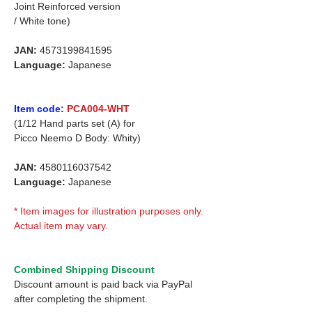
Joint Reinforced version
/ White tone)
JAN:
4573199841595
Language:
Japanese
Item code:
PCA004-WHT
(1/12 Hand parts set (A) for
Picco Neemo D Body: Whity)
JAN:
4580116037542
Language:
Japanese
* Item images for illustration purposes only.
Actual item may vary.
Combined Shipping Discount
Discount amount is paid back via PayPal
after completing the shipment.