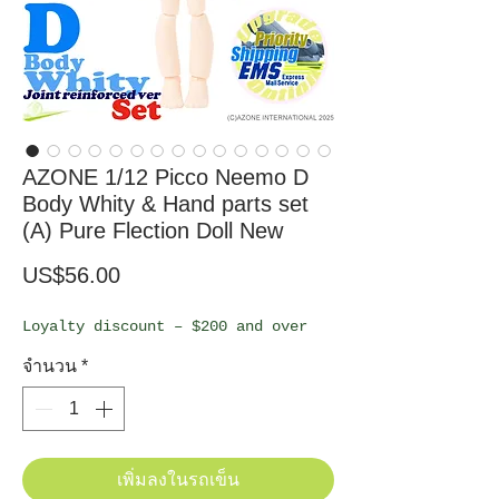
AZONE 1/12 Picco Neemo D
Body Whity & Hand parts set
(A) Pure Flection Doll New
ราคา
US$56.00
Loyalty discount – $200 and over
จำนวน
*
เพิ่มลงในรถเข็น