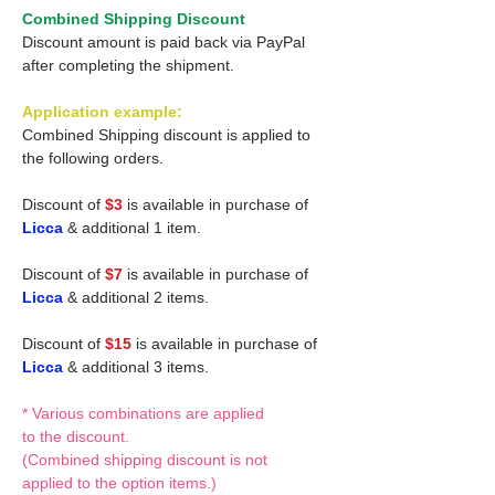
Combined Shipping Discount
Discount amount is paid back via PayPal
after completing the shipment.
Application example:
Combined Shipping discount is applied to
the following orders.
Discount of
$3
is available in purchase of
Licca
& additional 1 item.
Discount of
$7
is available in purchase of
Licca
& additional 2 items.
Discount of
$15
is available in purchase of
Licca
& additional 3 items.
* Various combinations are applied
to the discount.
(Combined shipping discount is not
applied to the option items.)