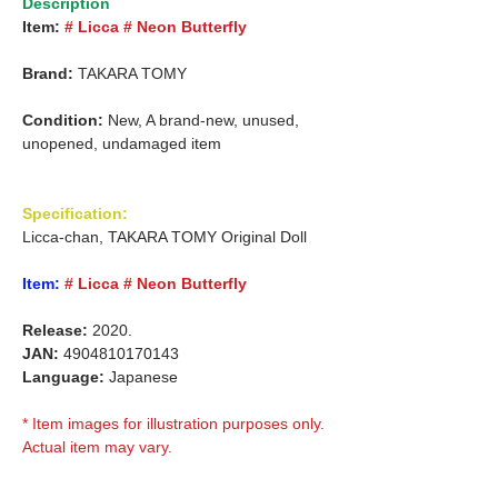
Description
Item:
# Licca # Neon Butterfly
Brand:
TAKARA TOMY
Condition:
New, A brand-new, unused,
unopened, undamaged item
Specification:
Licca-chan, TAKARA TOMY Original Doll
Item:
# Licca # Neon Butterfly
Release:
2020.
JAN:
4904810170143
Language:
Japanese
* Item images for illustration purposes only.
Actual item may vary.