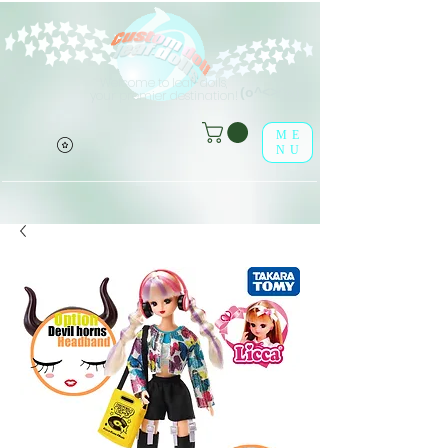
Welcome to leaf-dolls,
(o^<>^o)
your premier destination!
ME
NU