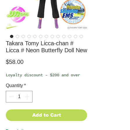
Takara Tomy Licca-chan #
Licca # Neon Butterfly Doll New
Price
$58.00
Loyalty discount – $200 and over
Quantity
*
Add to Cart