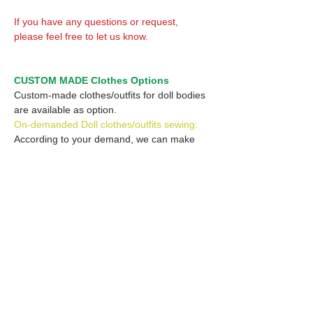
If you have any questions or request,
please feel free to let us know.
CUSTOM MADE Clothes Options
Custom-made clothes/outfits for doll bodies
are available as option.
On-demanded Doll clothes/outfits sewing:
According to your demand, we can make
custom-made clothes/outfits that are most
suitable for your ordered body.
Please feel free to let me know of your
demand/request.
* If you are interested in this service, please
inquire of us before placing an order.
Optional Headband 1: