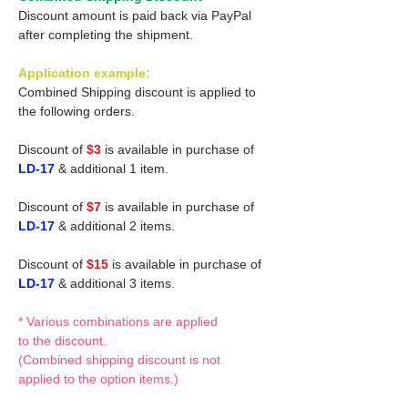
Discount amount is paid back via PayPal
after completing the shipment.
Application example:
Combined Shipping discount is applied to
the following orders.
Discount of
$3
is available in purchase of
LD-17
& additional 1 item.
Discount of
$7
is available in purchase of
LD-17
& additional 2 items.
Discount of
$15
is available in purchase of
LD-17
& additional 3 items.
* Various combinations are applied
to the discount.
(Combined shipping discount is not
applied to the option items.)