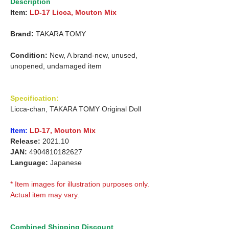
Description
Item:
LD-17 Licca, Mouton Mix
Brand:
TAKARA TOMY
Condition:
New, A brand-new, unused,
unopened, undamaged item
Specification:
Licca-chan, TAKARA TOMY Original Doll
Item:
LD-17, Mouton Mix
Release:
2021.10
JAN:
4904810182627
Language:
Japanese
* Item images for illustration purposes only.
Actual item may vary.
Combined Shipping Discount