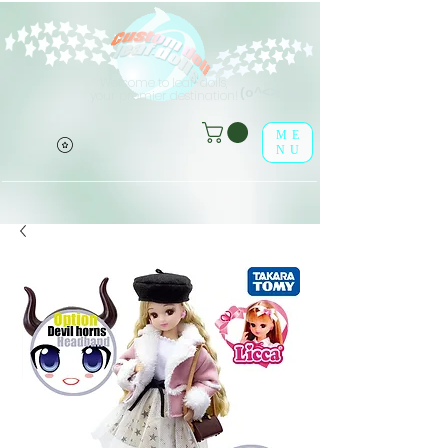
Welcome to leaf-dolls,
(o^<>^o)
your premier destination!
ME
NU