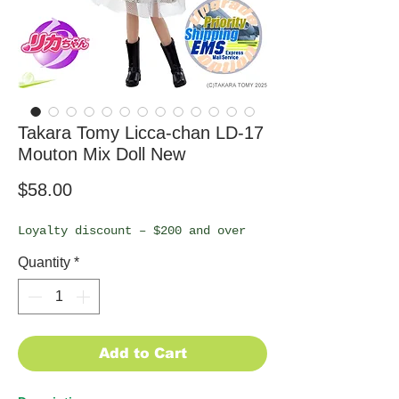
Takara Tomy Licca-chan LD-17
Mouton Mix Doll New
Price
$58.00
Loyalty discount – $200 and over
Quantity
*
Add to Cart