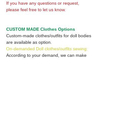
If you have any questions or request,
please feel free to let us know.
CUSTOM MADE Clothes Options
Custom-made clothes/outfits for doll bodies
are available as option.
On-demanded Doll clothes/outfits sewing:
According to your demand, we can make
custom-made clothes/outfits that are most
suitable for your ordered body.
Please feel free to let me know of your
demand/request.
* If you are interested in this service, please
inquire of us before placing an order.
Optional Headband 1: