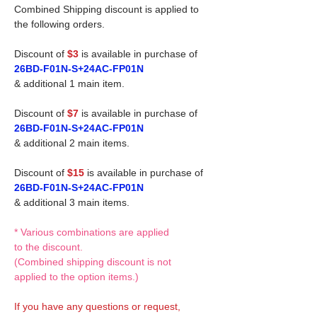
Combined Shipping discount is applied to
the following orders.
Discount of
$3
is available in purchase of
26BD-F01N-S+24AC-FP01N
& additional 1 main item.
Discount of
$7
is available in purchase of
26BD-F01N-S+24AC-FP01N
& additional 2 main items.
Discount of
$15
is available in purchase of
26BD-F01N-S+24AC-FP01N
& additional 3 main items.
* Various combinations are applied
to the discount.
(Combined shipping discount is not
applied to the option items.)
If you have any questions or request,