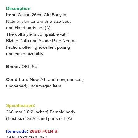
Description
Item:
Obitsu 26cm Girl Body in
Natural skin tone with S size bust
and Hand parts set (A).
The doll style is compatible with
Blythe Dolls and Azone Pure Neemo
flection, offering excellent posing
and customizability.
Brand:
OBITSU
Condition:
New, A brand-new, unused,
unopened, undamaged item
Specification:
260 mm [10.2 inches] Female body
(Bust-size S) & Hand parts set (A)
Item code:
26BD-F01N-S
JAN:
133372532367