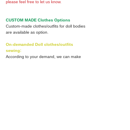
please feel free to let us know.
CUSTOM MADE Clothes Options
Custom-made clothes/outfits for doll bodies
are available as option.
On-demanded Doll clothes/outfits
sewing:
According to your demand, we can make
custom-made clothes/outfits that are most
suitable for your ordered body.
Please feel free to let me know of your
demand/request.
* If you are interested in this service, please
inquire of us before order.
Optional Decal 1: