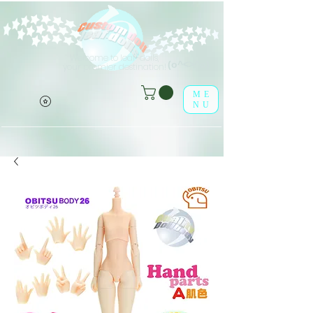
Welcome to leaf-dolls,
(o^<>^o)
your premier destination!
ME
NU