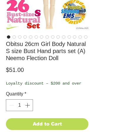
Obitsu 26cm Girl Body Natural
S size Bust Hand parts set (A)
Neemo Flection Doll
Price
$51.00
Loyalty discount – $200 and over
Quantity
*
Add to Cart