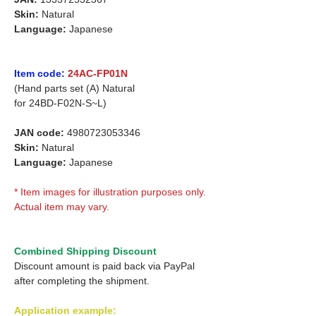
Skin:
Natural
Language:
Japanese
Item code:
24AC-FP01N
(Hand parts set (A) Natural
for
24BD-F02N-S~L)
JAN code:
4980723053346
Skin:
Natural
Language:
Japanese
* Item images for illustration purposes only.
Actual item may vary.
Combined Shipping Discount
Discount amount is paid back via PayPal
after completing the shipment.
Application example: