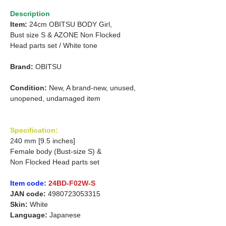
Description
Item:
24cm OBITSU BODY Girl,
Bust size S &
AZONE Non Flocked
Head parts set /
White tone
Brand:
OBITSU
Condition:
New, A brand-new, unused,
unopened, undamaged item
Specification:
240 mm [9.5 inches]
Female body (Bust-size S) &
Non Flocked Head parts set
Item code:
24BD-F02W-S
JAN code:
4980723053315
Skin:
White
Language:
Japanese