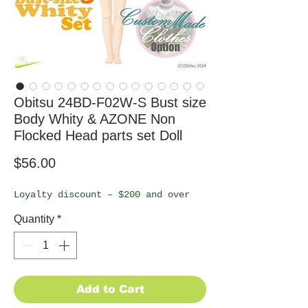
Obitsu 24BD-F02W-S Bust size
Body Whity & AZONE Non
Flocked Head parts set Doll
Price
$56.00
Loyalty discount – $200 and over
Quantity
*
Add to Cart