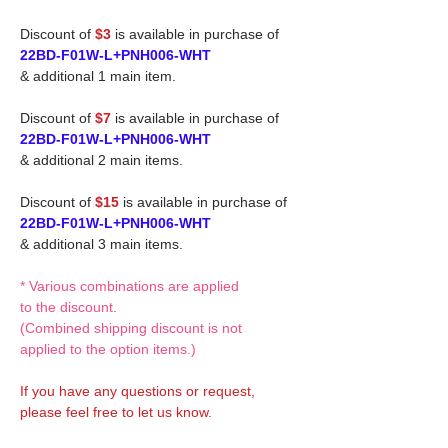
Discount of
$3
is available in purchase of
22BD-F01W-L+PNH006-WHT
& additional 1 main item.
Discount of
$7
is available in purchase of
22BD-F01W-L+PNH006-WHT
& additional 2 main items.
Discount of
$15
is available in purchase of
22BD-F01W-L+PNH006-WHT
& additional 3 main items.
* Various combinations are applied
to the discount.
(Combined shipping discount is not
applied to the option items.)
If you have any questions or request,
please feel free to let us know.