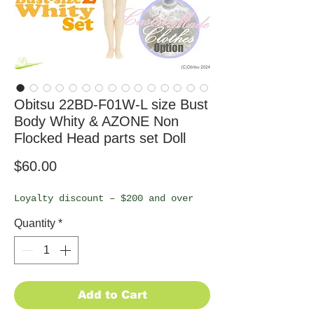
Obitsu 22BD-F01W-L size Bust
Body Whity & AZONE Non
Flocked Head parts set Doll
Price
$60.00
Loyalty discount – $200 and over
Quantity
*
Add to Cart