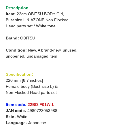
Description
Item:
22cm OBITSU BODY Girl,
Bust size L
&
AZONE Non Flocked
Head parts set /
White tone
Brand:
OBITSU
Condition:
New, A brand-new, unused,
unopened, undamaged item
Specification:
220 mm [8.7 inches]
Female body (Bust-size L) &
Non Flocked Head parts set
Item code:
22BD-F01W-L
JAN code:
4980723053988
Skin:
White
Language:
Japanese