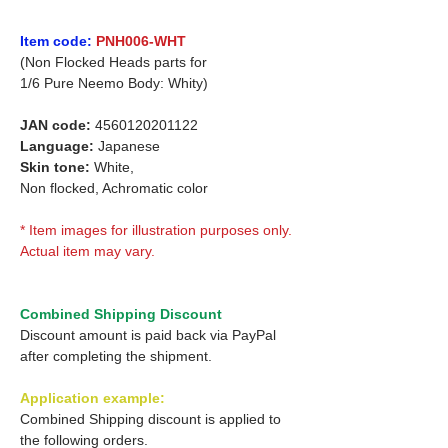
Item code:
PNH006-WHT
(Non Flocked Heads parts for
1/6 Pure Neemo Body: Whity)
JAN code:
4560120201122
Language:
Japanese
Skin tone:
White,
Non flocked, Achromatic color
* Item images for illustration purposes only.
Actual item may vary.
Combined Shipping Discount
Discount amount is paid back via PayPal
after completing the shipment.
Application example:
Combined Shipping discount is applied to
the following orders.