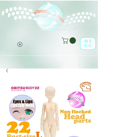
Welcome to leaf-dolls,
(o^<>^o)
your premier destination!
ME
NU