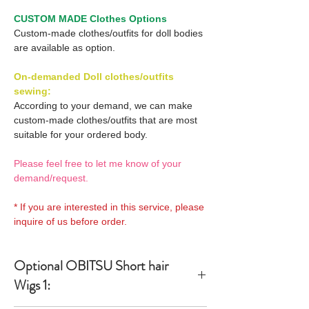
CUSTOM MADE Clothes Options
Custom-made clothes/outfits for doll bodies
are available as option.
On-demanded Doll clothes/outfits
sewing:
According to your demand, we can make
custom-made clothes/outfits that are most
suitable for your ordered body.
Please feel free to let me know of your
demand/request.
* If you are interested in this service, please
inquire of us before order.
Optional OBITSU Short hair
Wigs 1: