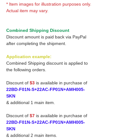
* Item images for illustration purposes only.
Actual item may vary.
Combined Shipping Discount
Discount amount is paid back via PayPal
after completing the shipment.
Application example:
Combined Shipping discount is applied to
the following orders.
Discount of
$3
is available in purchase of
22BD-F01N-S+22AC-FP01N+AMH005-
SKN
& additional 1 main item.
Discount of
$7
is available in purchase of
22BD-F01N-S+22AC-FP01N+AMH005-
SKN
& additional 2 main items.