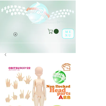
Welcome to leaf-dolls,
(o^<>^o)
your premier destination!
ME
NU