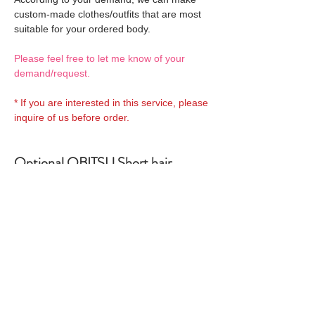
custom-made clothes/outfits that are most
suitable for your ordered body.
Please feel free to let me know of your
demand/request.
* If you are interested in this service, please
inquire of us before order.
Optional OBITSU Short hair
Wigs 1:
OBITSU WIG
Optional OBITSU Shoulder
27WG-S01-02 is able to be
lenght hair Wigs 1:
bundled with an
additional
OBITSU WIG
Optional OBITSU Long hair Wigs
$28 as option.
27WG-S02-02 is able to be
1: