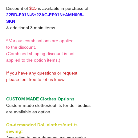
Discount of
$15
is available in purchase of
22BD-F01N-S+22AC-FP01N+AMH005-
SKN
& additional 3 main items.
* Various combinations are applied
to the discount.
(Combined shipping discount is not
applied to the option items.)
If you have any questions or request,
please feel free to let us know.
CUSTOM MADE Clothes Options
Custom-made clothes/outfits for doll bodies
are available as option.
On-demanded Doll clothes/outfits
sewing:
According to your demand, we can make