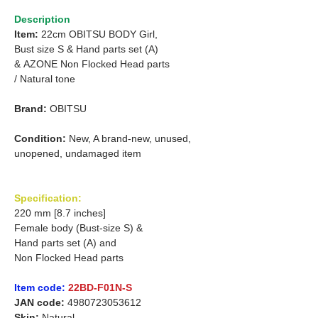
Description
Item:
22cm OBITSU BODY Girl,
Bust size S &
Hand parts set (A)
&
AZONE Non Flocked Head parts
/
Natural tone
Brand:
OBITSU
Condition:
New, A brand-new, unused,
unopened, undamaged item
Specification:
220 mm [8.7 inches]
Female body (Bust-size S) &
Hand parts set (A) and
Non Flocked Head parts
Item code:
22BD-F01N-S
JAN code:
4980723053612
Skin:
Natural