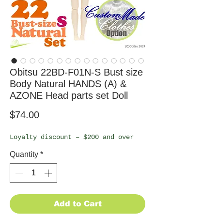
Obitsu 22BD-F01N-S Bust size
Body Natural HANDS (A) &
AZONE Head parts set Doll
Price
$74.00
Loyalty discount – $200 and over
Quantity
*
Add to Cart