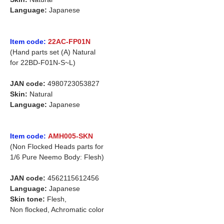
Language:
Japanese
Item code:
22AC-FP01N
(Hand parts set (A) Natural
for 22BD-F01N-S~L)
JAN code:
4980723053827
Skin:
Natural
Language:
Japanese
Item code:
AMH005-SKN
(Non Flocked Heads parts for
1/6 Pure Neemo Body: Flesh)
JAN code:
4562115612456
Language:
Japanese
Skin tone:
Flesh,
Non flocked, Achromatic color