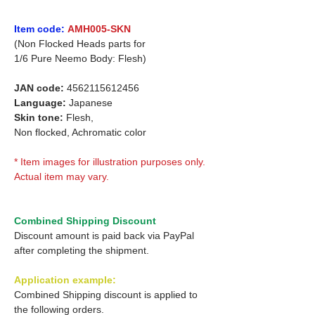
Item code:
AMH005-SKN
(Non Flocked Heads parts for
1/6 Pure Neemo Body: Flesh)
JAN code:
4562115612456
Language:
Japanese
Skin tone:
Flesh,
Non flocked, Achromatic color
* Item images for illustration purposes only.
Actual item may vary.
Combined Shipping Discount
Discount amount is paid back via PayPal
after completing the shipment.
Application example:
Combined Shipping discount is applied to
the following orders.