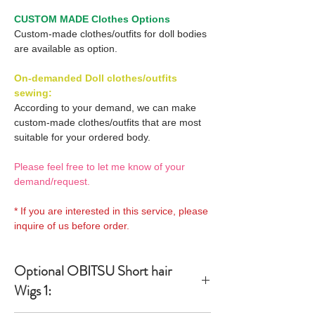
CUSTOM MADE Clothes Options
Custom-made clothes/outfits for doll bodies
are available as option.
On-demanded Doll clothes/outfits
sewing:
According to your demand, we can make
custom-made clothes/outfits that are most
suitable for your ordered body.
Please feel free to let me know of your
demand/request.
* If you are interested in this service, please
inquire of us before order.
Optional OBITSU Short hair
Wigs 1: