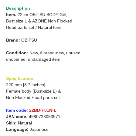
Description
Item:
22cm OBITSU BODY Girl,
Bust size L
&
AZONE Non Flocked
Head parts set /
Natural tone
Brand:
OBITSU
Condition:
New, A brand-new, unused,
unopened, undamaged item
Specification:
220 mm [8.7 inches]
Female body (Bust-size L) &
Non Flocked Head parts set
Item code:
22BD-F01N-L
JAN code:
4980723053971
Skin:
Natural
Language:
Japanese