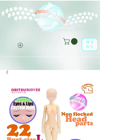
Welcome to leaf-dolls,
(o^<>^o)
your premier destination!
ME
NU