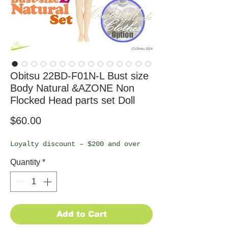
Obitsu 22BD-F01N-L Bust size
Body Natural &AZONE Non
Flocked Head parts set Doll
Price
$60.00
Loyalty discount – $200 and over
Quantity
*
Add to Cart