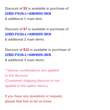
Discount of
$3
is available in purchase of
22BD-F01N-L+AMH005-SKN
& additional 1 main item.
Discount of
$7
is available in purchase of
22BD-F01N-L+AMH005-SKN
& additional 2 main items.
Discount of
$15
is available in purchase of
22BD-F01N-L+AMH005-SKN
& additional 3 main items.
* Various combinations are applied
to the discount.
(Combined shipping discount is not
applied to the option items.)
If you have any questions or request,
please feel free to let us know.