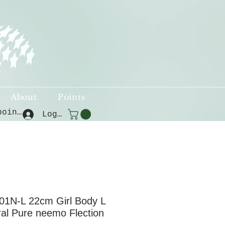
About
Points
View points
Log In
01N-L 22cm Girl Body L
ral Pure neemo Flection