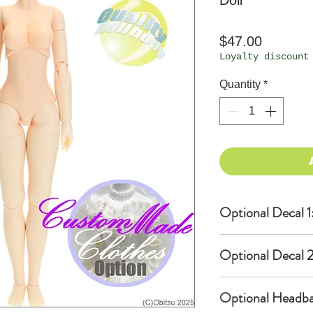
Doll
Price
$47.00
Loyalty discount
Quantity
*
Optional Decal 1
Eyes & Lips Dec
Optional Decal 2
(D*Cinnamons MO
S-001-moka-V is
Eyes & Lips Dec
bundled with an
Optional Headba
(La vie de soie
$12 as option.