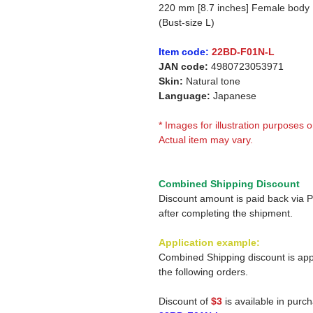
220 mm [8.7 inches] Female body
(Bust-size L)
Item code:
22BD-F01N-L
JAN code:
4980723053971
Skin:
Natural tone
Language:
Japanese
* Images for illustration purposes o
Actual item may vary.
Combined Shipping Discount
Discount amount is paid back via 
after completing the shipment.
Application example:
Combined Shipping discount is app
the following orders.
Discount of
$3
is available in purc