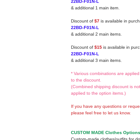
22BD-F01N-L
& additional 1 main item.
Discount of
$7
is available in purc
22BD-F01N-L
& additional 2 main items.
Discount of
$15
is available in pur
22BD-F01N-L
& additional 3 main items.
* Various combinations are applied
to the discount.
(Combined shipping discount is no
applied to the option items.)
If you have any questions or reque
please feel free to let us know.
CUSTOM MADE Clothes Option
Custom-made clothes/outfits for do