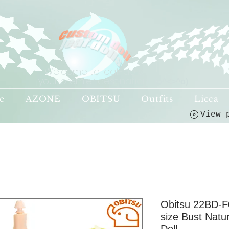
Welcome to leaf-dolls,
your premier destination!
(o^<>^o)
e
AZONE
OBITSU
Outfits
Licca
Obitsu 22BD-F
size Bust Natu