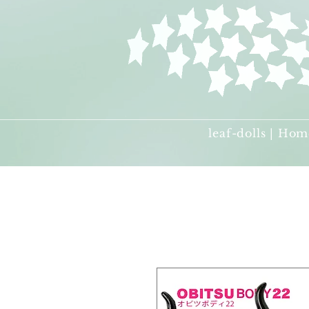
leaf-dolls | Hom