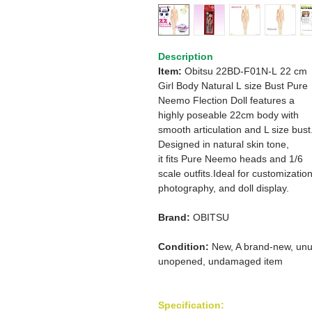
Description
Item:
Obitsu 22BD-F01N-L 22 cm
Girl Body Natural L size Bust Pure
Neemo Flection Doll features a
highly poseable 22cm body with
smooth articulation and L size bust
Designed in natural skin tone,
it fits Pure Neemo heads and 1/6
scale outfits.Ideal for customization
photography, and doll display.
Brand:
OBITSU
Condition:
New, A brand-new, unu
unopened, undamaged item
Specification: