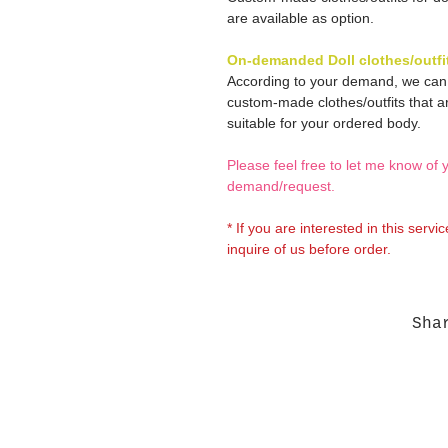
are available as option.
On-demanded Doll clothes/outfi
According to your demand, we ca
custom-made clothes/outfits that a
suitable for your ordered body.
Please feel free to let me know of 
demand/request.
* If you are interested in this servi
inquire of us before order.
Sha