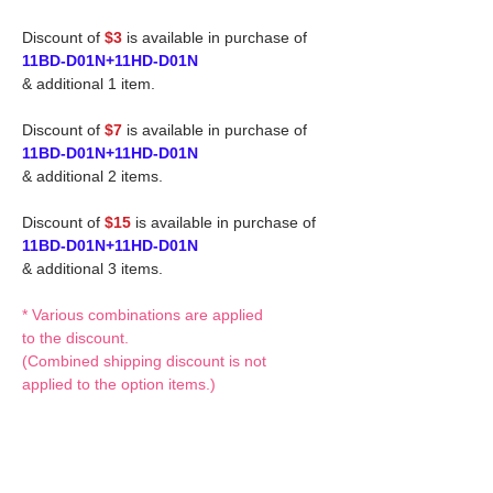
Discount of
$3
is available in purchase of
11BD-D01N+11HD-D01N
& additional 1 item.
Discount of
$7
is available in purchase of
11BD-D01N+11HD-D01N
& additional 2 items.
Discount of
$15
is available in purchase of
11BD-D01N+11HD-D01N
& additional 3 items.
* Various combinations are applied
to the discount.
(Combined shipping discount is not
applied to the option items.)
If you have any questions or request,
please feel free to let us know.