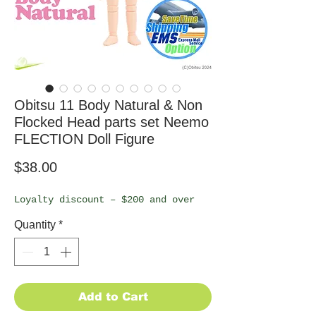
Obitsu 11 Body Natural & Non
Flocked Head parts set Neemo
FLECTION Doll Figure
Price
$38.00
Loyalty discount – $200 and over
Quantity
*
Add to Cart