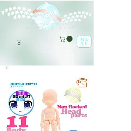
Welcome to leaf-dolls,
(o^<>^o)
your premier destination!
ME
NU