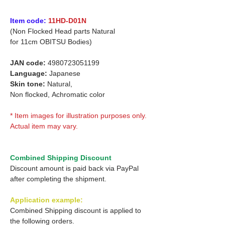
Item code:
11HD-D01N
(Non Flocked Head parts Natural
for
11cm OBITSU Bodies)
JAN code:
4980723051199
Language:
Japanese
Skin tone:
Natural,
Non flocked,
Achromatic color
* Item images for illustration purposes only.
Actual item may vary.
Combined Shipping Discount
Discount amount is paid back via PayPal
after completing the shipment.
Application example:
Combined Shipping discount is applied to
the following orders.