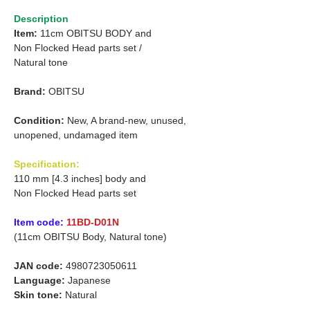
Description
Item:
11cm OBITSU BODY and
Non Flocked Head parts set /
Natural tone
Brand:
OBITSU
Condition:
New, A brand-new, unused,
unopened, undamaged item
Specification:
110 mm [4.3 inches] body and
Non Flocked Head parts set
Item code:
11BD-D01N
(11cm OBITSU Body, Natural tone)
JAN code:
4980723050611
Language:
Japanese
Skin tone:
Natural