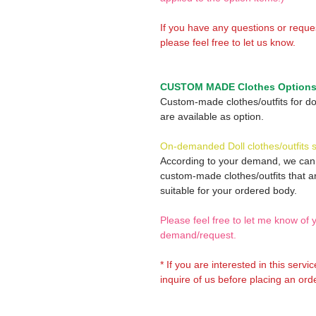
If you have any questions or reque
please feel free to let us know.
CUSTOM MADE Clothes Option
Custom-made clothes/outfits for do
are available as option.
On-demanded Doll clothes/outfits 
According to your demand, we ca
custom-made clothes/outfits that a
suitable for your ordered body.
Please feel free to let me know of 
demand/request.
* If you are interested in this servi
inquire of us before placing an orde