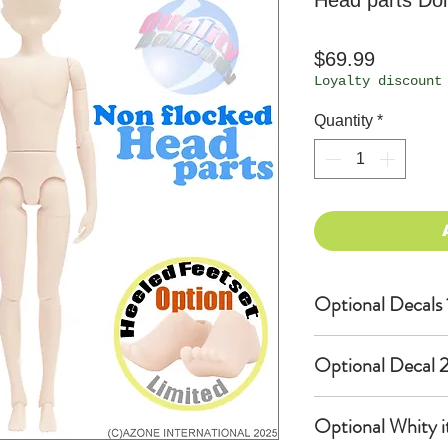
Head parts Dol
Price
$69.99
Loyalty discount
Quantity
*
Optional Decals 
Customized opti
Optional Decal 2
Option fee will
per Head.
Eyes & Lips Dec
Optional Whity i
Create Custom 
(La vie de soie