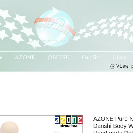
Welcome to leaf-dolls,
your premier destination!
(o^<>^o)
e
AZONE
OBITSU
Outfits
Licca
AZONE Pure N
Danshi Body W