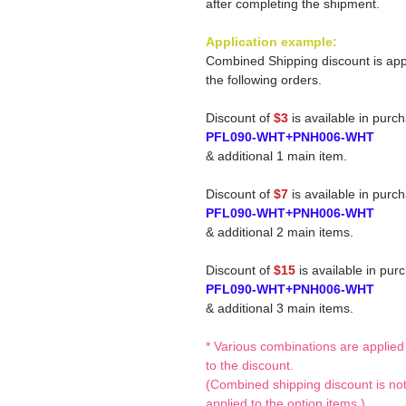
after completing the shipment.
Application example:
Combined Shipping discount is app
the following orders.
Discount of
$3
is available in purc
PFL090-WHT+PNH006-WHT
& additional 1 main item.
Discount of
$7
is available in purc
PFL090-WHT+PNH006-WHT
& additional 2 main items.
Discount of
$15
is available in pur
PFL090-WHT+PNH006-WHT
& additional 3 main items.
* Various combinations are applied
to the discount.
(Combined shipping discount is no
applied to the option items.)