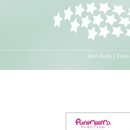
leaf-dolls | Hom