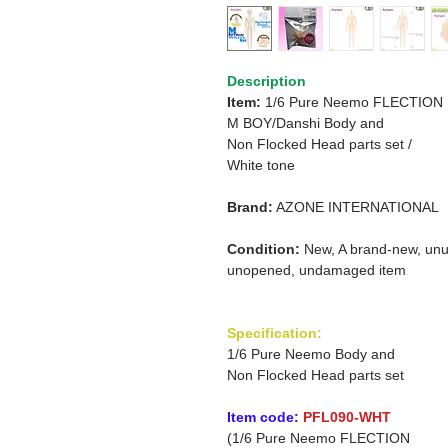
Description
Item:
1/6 Pure Neemo FLECTION
M
BOY/Danshi
Body and
Non Flocked Head parts set
/
White tone
Brand:
AZONE INTERNATIONAL
Condition:
New, A brand-new, unu
unopened, undamaged item
Specification:
1/6 Pure Neemo Body and
Non Flocked Head parts set
Item code:
PFL090-WHT
(1/6 Pure Neemo FLECTION