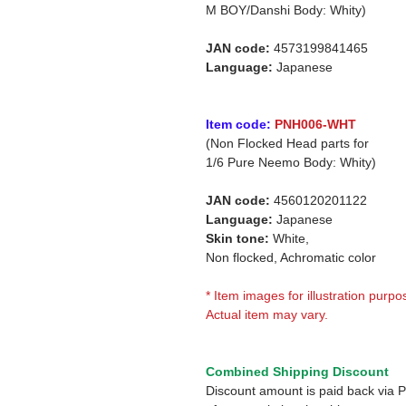
M BOY/Danshi Body: Whity)
JAN code:
4573199841465
Language:
Japanese
Item code:
PNH006-WHT
(Non Flocked Head parts for
1/6 Pure Neemo Body: Whity)
JAN code:
4560120201122
Language:
Japanese
Skin tone:
White,
Non flocked, Achromatic color
* Item images for illustration purpo
Actual item may vary.
Combined Shipping Discount
Discount amount is paid back via 