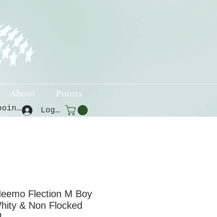
About
Points
View points
Log In
eemo Flection M Boy
hity & Non Flocked