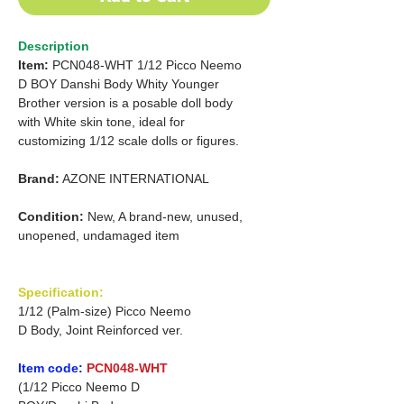
Description
Item:
PCN048-WHT 1/12 Picco Neemo
D BOY Danshi Body Whity Younger
Brother version
is a posable doll body
with
White skin tone, ideal for
customizing
1/12 scale dolls or figures.
Brand:
AZONE INTERNATIONAL
Condition:
New, A brand-new, unused,
unopened, undamaged item
Specification:
1/12 (Palm-size) Picco Neemo
D Body, Joint Reinforced ver.
Item code:
PCN048-WHT
(1/12 Picco Neemo D