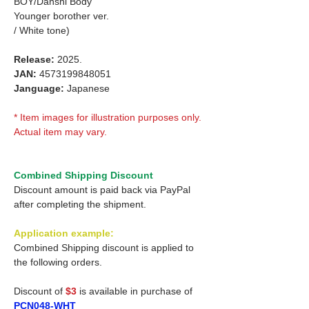
BOY/Danshi Body
Younger borother ver.
/ White tone)
Release:
2025.
JAN:
4573199848051
Janguage:
Japanese
* Item images for illustration purposes only.
Actual item may vary.
Combined Shipping Discount
Discount amount is paid back via PayPal
after completing the shipment.
Application example:
Combined Shipping discount is applied to
the following orders.
Discount of
$3
is available in purchase of
PCN048-WHT