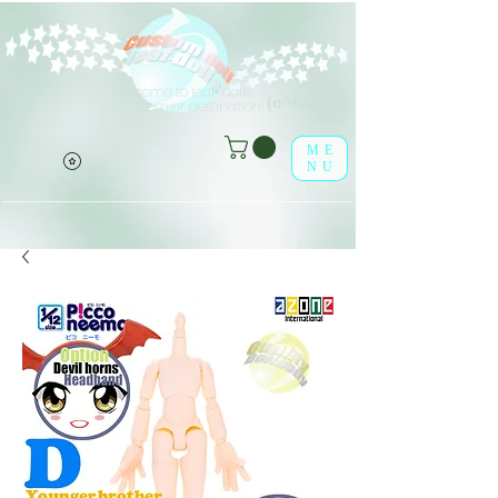
Welcome to leaf-dolls,
(o^<>^o)
your premier destination!
ME
NU