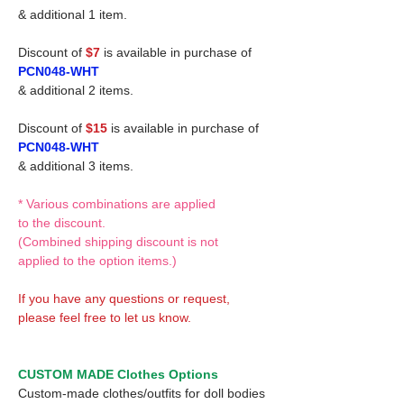
& additional 1 item.
Discount of
$7
is available in purchase of
PCN048-WHT
& additional 2 items.
Discount of
$15
is available in purchase of
PCN048-WHT
& additional 3 items.
* Various combinations are applied
to the discount.
(Combined shipping discount is not
applied to the option items.)
If you have any questions or request,
please feel free to let us know.
CUSTOM MADE Clothes Options
Custom-made clothes/outfits for doll bodies