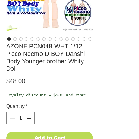
AZONE PCN048-WHT 1/12
Picco Neemo D BOY Danshi
Body Younger brother Whity
Doll
Price
$48.00
Loyalty discount – $200 and over
Quantity
*
Add to Cart