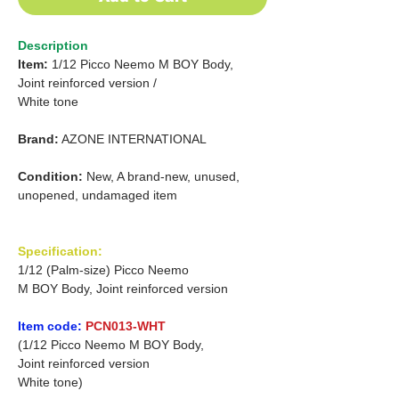
Description
Item:
1/12 Picco Neemo M BOY Body,
Joint reinforced version /
White tone
Brand:
AZONE INTERNATIONAL
Condition:
New, A brand-new, unused,
unopened, undamaged item
Specification:
1/12 (Palm-size) Picco Neemo
M BOY Body, Joint reinforced version
Item code:
PCN013-WHT
(1/12 Picco Neemo M BOY Body,
Joint reinforced version
White tone)