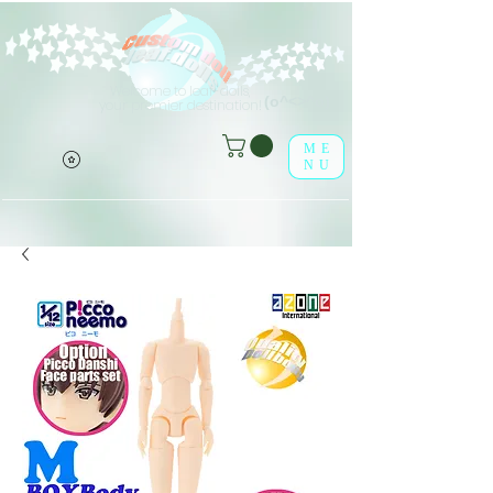
Welcome to leaf-dolls,
(o^<>^o)
your premier destination!
ME
NU