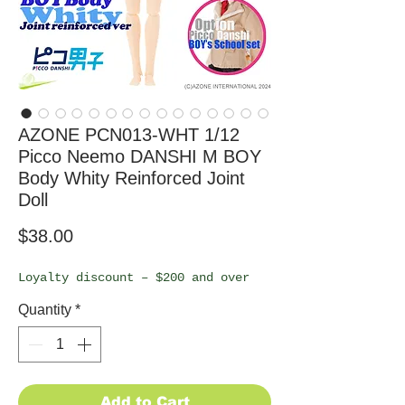
AZONE PCN013-WHT 1/12
Picco Neemo DANSHI M BOY
Body Whity Reinforced Joint
Doll
Price
$38.00
Loyalty discount – $200 and over
Quantity
*
Add to Cart