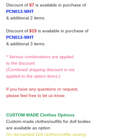
Discount of
$7
is available in purchase of
PCN013-WHT
& additional 2 items.
Discount of
$15
is available in purchase of
PCN013-WHT
& additional 3 items.
* Various combinations are applied
to the discount.
(Combined shipping discount is not
applied to the option items.)
If you have any questions or request,
please feel free to let us know.
CUSTOM MADE Clothes Options
Custom-made clothes/outfits for doll bodies
are available as option.
On-demanded Doll clothes/outfits sewing: