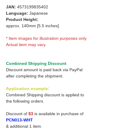
JAN:
4573199835402
Language:
Japanese
Product Height:
approx. 140mm [5.5 inches]
* Item images for illustration purposes only.
Actual item may vary.
Combined Shipping Discount
Discount amount is paid back via PayPal
after completing the shipment.
Application example:
Combined Shipping discount is applied to
the following orders.
Discount of
$3
is available in purchase of
PCN013-WHT
& additional 1 item.