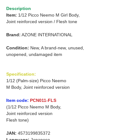
Description
Item:
1/12 Picco Neemo M Girl Body,
Joint reinforced version /
Flesh tone
Brand:
AZONE INTERNATIONAL
Condition:
New, A brand-new, unused,
unopened, undamaged item
Specification:
1/12 (Palm-size) Picco Neemo
M Body, Joint reinforced version
Item code:
PCN011-FLS
(1/12 Picco Neemo M Body,
Joint reinforced version
Flesh tone)
JAN:
4573199835372
Language:
Japanese