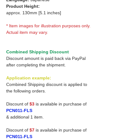
Product Height:
approx. 130mm [5.1 inches]
* Item images for illustration purposes only.
Actual item may vary.
Combined Shipping Discount
Discount amount is paid back via PayPal
after completing the shipment.
Application example:
Combined Shipping discount is applied to
the following orders.
Discount of
$3
is available in purchase of
PCN011-FLS
& additional 1 item.
Discount of
$7
is available in purchase of
PCN011-FLS