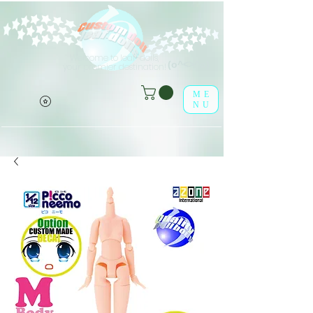
Welcome to leaf-dolls,
(o^<>^o)
your premier destination!
ME
NU