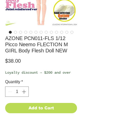
AZONE PCN011-FLS 1/12
Picco Neemo FLECTION M
GIRL Body Flesh Doll NEW
Price
$38.00
Loyalty discount – $200 and over
Quantity
*
Add to Cart