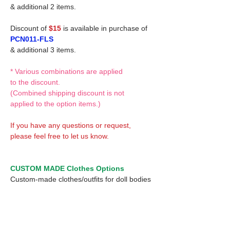
& additional 2 items.
Discount of
$15
is available in purchase of
PCN011-FLS
& additional 3 items.
* Various combinations are applied
to the discount.
(Combined shipping discount is not
applied to the option items.)
If you have any questions or request,
please feel free to let us know.
CUSTOM MADE Clothes Options
Custom-made clothes/outfits for doll bodies
are available as option.
On-demanded Doll clothes/outfits sewing:
According to your demand, we can make
custom-made clothes/outfits that are most