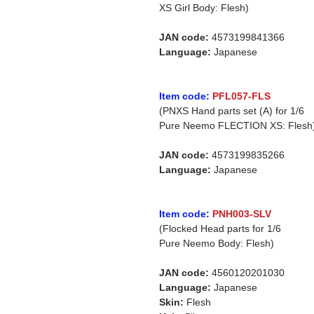
XS Girl Body: Flesh)
JAN code:
4573199841366
Language:
Japanese
Item code:
PFL057-FLS
(PNXS Hand parts set (A) for 1/6
Pure Neemo FLECTION XS: Flesh
JAN code:
4573199835266
Language:
Japanese
Item code:
PNH003-SLV
(Flocked Head parts for 1/6
Pure Neemo Body: Flesh)
JAN code:
4560120201030
Language:
Japanese
Skin:
Flesh