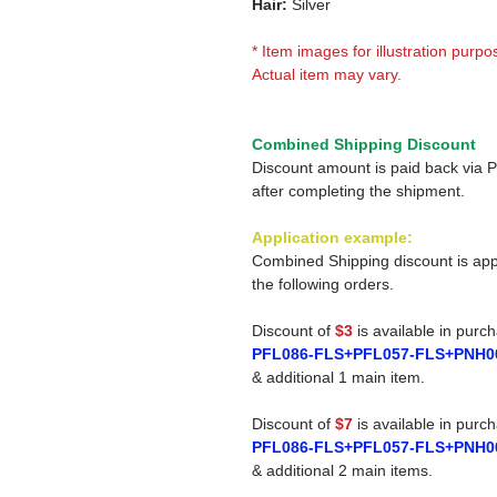
Hair:
Silver
* Item images for illustration purpo
Actual item may vary.
Combined Shipping Discount
Discount amount is paid back via 
after completing the shipment.
Application example:
Combined Shipping discount is app
the following orders.
Discount of
$3
is available in purc
PFL086-FLS+PFL057-FLS+PNH0
& additional 1 main item.
Discount of
$7
is available in purc
PFL086-FLS+PFL057-FLS+PNH0
& additional 2 main items.