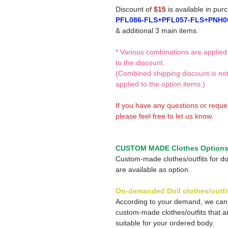
Discount of
$15
is available in pur
PFL086-FLS+PFL057-FLS+PNH0
& additional 3 main items.
* Various combinations are applied
to the discount.
(Combined shipping discount is no
applied to the option items.)
If you have any questions or reque
please feel free to let us know.
CUSTOM MADE Clothes Option
Custom-made clothes/outfits for do
are available as option.
On-demanded Doll clothes/outfi
According to your demand, we ca
custom-made clothes/outfits that a
suitable for your ordered body.