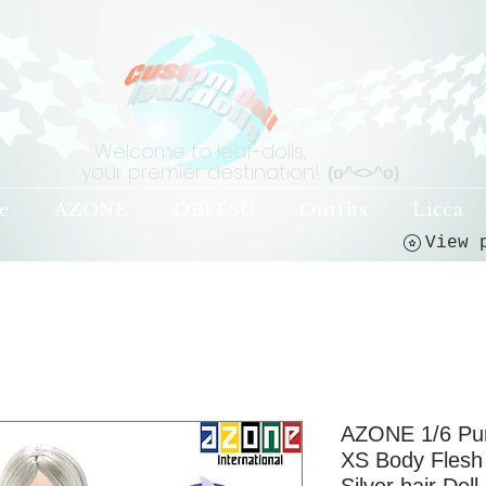
Welcome to leaf-dolls,
your premier destination!
(o^<>^o)
e
AZONE
OBITSU
Outfits
Licca
AZONE 1/6 P
XS Body Flesh 