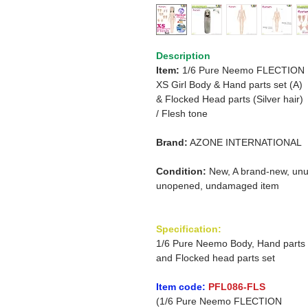
Description
Item:
1/6 Pure Neemo FLECTION
XS Girl Body & Hand parts set (A)
&
Flocked Head parts (Silver hair)
/
Flesh tone
Brand:
AZONE INTERNATIONAL
Condition:
New, A brand-new, unu
unopened, undamaged item
Specification:
1/6 Pure Neemo Body, Hand parts
and Flocked head parts set
Item code:
PFL086-FLS
(1/6 Pure Neemo FLECTION