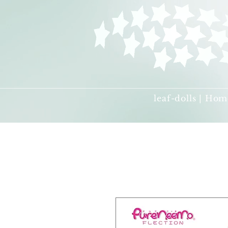
leaf-dolls | Hom