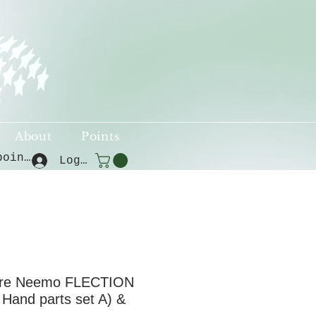
About
Points
View points
Log In
ure Neemo FLECTION
Hand parts set A) &