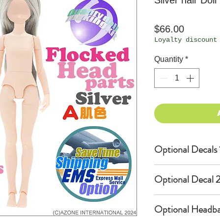
Silver hair Doll
Price
$66.00
Loyalty discount
Quantity
*
Optional Decals 
Customized opti
Optional Decal 2
Option fee will
per Head.
Eyes & Lips Dec
Optional Headba
Create Custom 
(La vie de soie