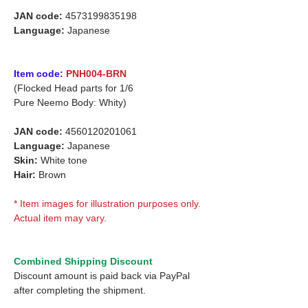
JAN code:
4573199835198
Language:
Japanese
Item code:
PNH004-BRN
(Flocked Head parts for 1/6
Pure Neemo Body: Whity)
JAN code:
4560120201061
Language:
Japanese
Skin:
White tone
Hair:
Brown
* Item images for illustration purposes only.
Actual item may vary.
Combined Shipping Discount
Discount amount is paid back via PayPal
after completing the shipment.