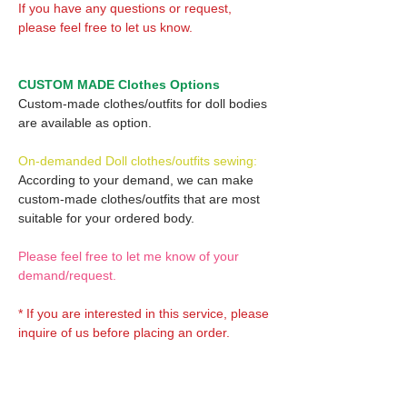
If you have any questions or request,
please feel free to let us know.
CUSTOM MADE Clothes Options
Custom-made clothes/outfits for doll bodies
are available as option.
On-demanded Doll clothes/outfits sewing:
According to your demand, we can make
custom-made clothes/outfits that are most
suitable for your ordered body.
Please feel free to let me know of your
demand/request.
* If you are interested in this service, please
inquire of us before placing an order.
Optional Decals 1: