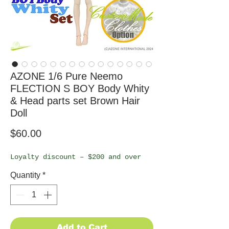
AZONE 1/6 Pure Neemo
FLECTION S BOY Body Whity
& Head parts set Brown Hair
Doll
Price
$60.00
Loyalty discount – $200 and over
Quantity
*
Add to Cart