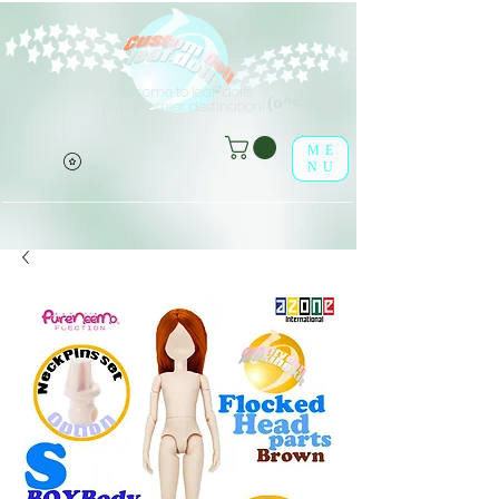
Welcome to leaf-dolls,
(o^<>^o)
your premier destination!
ME
NU