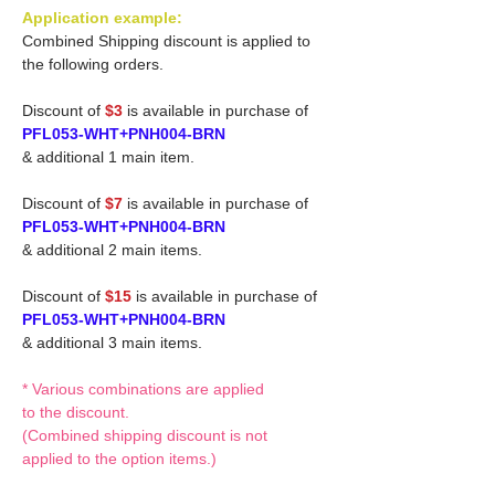
Application example:
Combined Shipping discount is applied to
the following orders.
Discount of
$3
is available in purchase of
PFL053-WHT+PNH004-BRN
& additional 1 main item.
Discount of
$7
is available in purchase of
PFL053-WHT+PNH004-BRN
& additional 2 main items.
Discount of
$15
is available in purchase of
PFL053-WHT+PNH004-BRN
& additional 3 main items.
* Various combinations are applied
to the discount.
(Combined shipping discount is not
applied to the option items.)