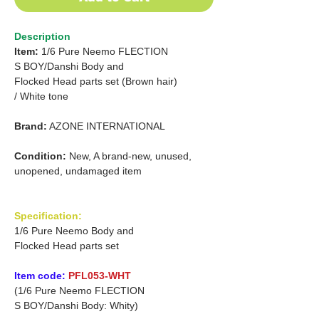
Description
Item:
1/6 Pure Neemo FLECTION
S BOY/Danshi
Body and
Flocked Head parts set (Brown hair)
/
White tone
Brand:
AZONE INTERNATIONAL
Condition:
New, A brand-new, unused,
unopened, undamaged item
Specification:
1/6 Pure Neemo Body and
Flocked Head parts set
Item code:
PFL053-WHT
(1/6 Pure Neemo FLECTION
S BOY/Danshi Body: Whity)