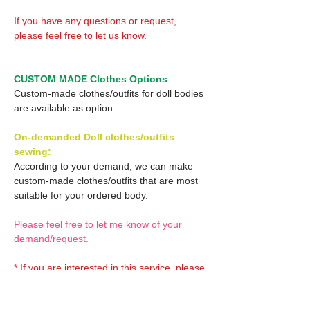
If you have any questions or request,
please feel free to let us know.
CUSTOM MADE Clothes Options
Custom-made clothes/outfits for doll bodies
are available as option.
On-demanded Doll clothes/outfits
sewing:
According to your demand, we can make
custom-made clothes/outfits that are most
suitable for your ordered body.
Please feel free to let me know of your
demand/request.
* If you are interested in this service, please
inquire of us before placing an order.