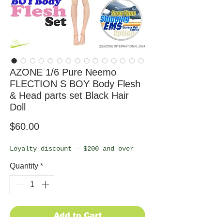
AZONE 1/6 Pure Neemo
FLECTION S BOY Body Flesh
& Head parts set Black Hair
Doll
Price
$60.00
Loyalty discount – $200 and over
Quantity
*
Add to Cart