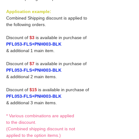
Application example:
Combined Shipping discount is applied to
the following orders.
Discount of
$3
is available in purchase of
PFL053-FLS+PNH003-BLK
& additional 1 main item.
Discount of
$7
is available in purchase of
PFL053-FLS+PNH003-BLK
& additional 2 main items.
Discount of
$15
is available in purchase of
PFL053-FLS+PNH003-BLK
& additional 3 main items.
* Various combinations are applied
to the discount.
(Combined shipping discount is not
applied to the option items.)