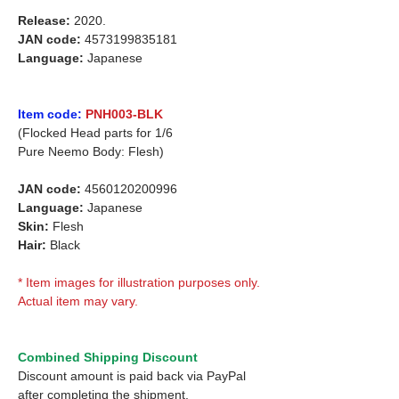
Release:
2020.
JAN code:
4573199835181
Language:
Japanese
Item code:
PNH003-BLK
(Flocked Head parts for 1/6
Pure Neemo Body: Flesh)
JAN code:
4560120200996
Language:
Japanese
Skin:
Flesh
Hair:
Black
* Item images for illustration purposes only.
Actual item may vary.
Combined Shipping Discount
Discount amount is paid back via PayPal
after completing the shipment.