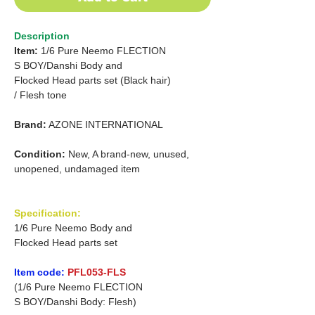
Description
Item:
1/6 Pure Neemo FLECTION
S
BOY/Danshi
Body and
Flocked Head parts set
(Black hair)
/
Flesh tone
Brand:
AZONE INTERNATIONAL
Condition:
New, A brand-new, unused,
unopened, undamaged item
Specification:
1/6 Pure Neemo Body and
Flocked Head parts set
Item code:
PFL053-FLS
(1/6 Pure Neemo FLECTION
S BOY/Danshi Body: Flesh)