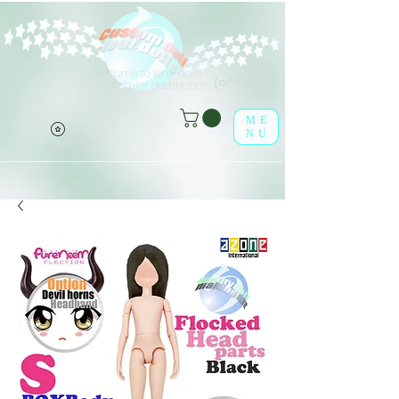
Welcome to leaf-dolls,
(o^<>^o)
your premier destination!
ME
NU