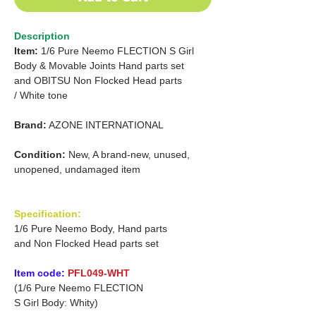
Description
Item:
1/6 Pure Neemo FLECTION S
Girl
Body & Movable Joints Hand parts set
and OBITSU
Non Flocked Head parts
/
White tone
Brand:
AZONE INTERNATIONAL
Condition:
New, A brand-new, unused,
unopened, undamaged item
Specification:
1/6 Pure Neemo Body, Hand parts
and Non Flocked Head parts set
Item code:
PFL049-WHT
(1/6 Pure Neemo FLECTION
S Girl Body: Whity)