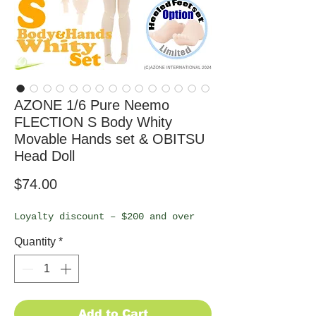
AZONE 1/6 Pure Neemo
FLECTION S Body Whity
Movable Hands set & OBITSU
Head Doll
Price
$74.00
Loyalty discount – $200 and over
Quantity
*
Add to Cart