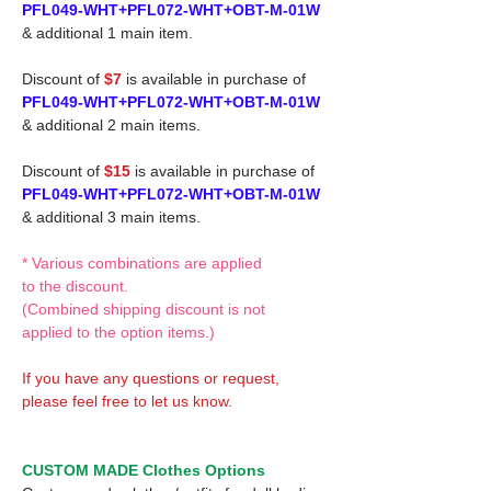
PFL049-WHT+PFL072-WHT+OBT-M-01W
& additional 1 main item.
Discount of
$7
is available in purchase of
PFL049-WHT+PFL072-WHT+OBT-M-01W
& additional 2 main items.
Discount of
$15
is available in purchase of
PFL049-WHT+PFL072-WHT+OBT-M-01W
& additional 3 main items.
* Various combinations are applied
to the discount.
(Combined shipping discount is not
applied to the option items.)
If you have any questions or request,
please feel free to let us know.
CUSTOM MADE Clothes Options