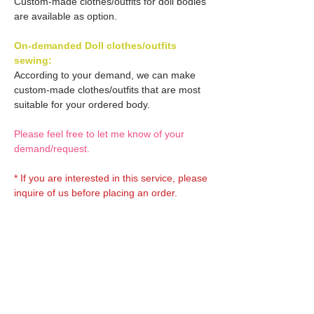
Custom-made clothes/outfits for doll bodies
are available as option.
On-demanded Doll clothes/outfits
sewing:
According to your demand, we can make
custom-made clothes/outfits that are most
suitable for your ordered body.
Please feel free to let me know of your
demand/request.
* If you are interested in this service, please
inquire of us before placing an order.
Optional OBITSU EYES:
OBITSU EYE
Optional Doll hair 1:
(B-type: 10mm) Blue
EYOB-B10-BL is able to be