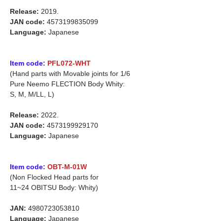
Release:
2019.
JAN code:
4573199835099
Language:
Japanese
Item code:
PFL072-WHT
(Hand parts with Movable joints for 1/6
Pure Neemo FLECTION Body Whity:
S, M, M/LL, L)
Release:
2022.
JAN code:
4573199929170
Language:
Japanese
Item code:
OBT-M-01W
(Non Flocked Head parts for
11~24 OBITSU Body: Whity)
JAN:
4980723053810
Language:
Japanese