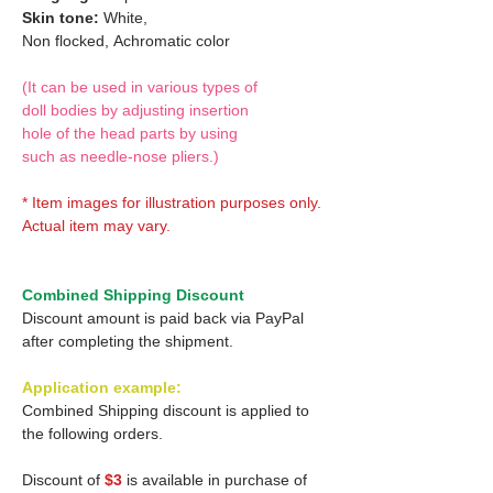
Skin tone:
White,
Non flocked,
Achromatic color
(It can be used in various types of
doll bodies by adjusting insertion
hole of the head parts by using
such as needle-nose pliers.)
* Item images for illustration purposes only.
Actual item may vary.
Combined Shipping Discount
Discount amount is paid back via PayPal
after completing the shipment.
Application example:
Combined Shipping discount is applied to
the following orders.
Discount of
$3
is available in purchase of