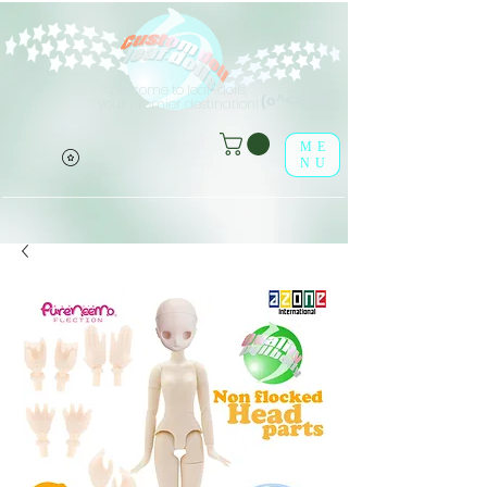
Welcome to leaf-dolls,
(o^<>^o)
your premier destination!
ME
NU