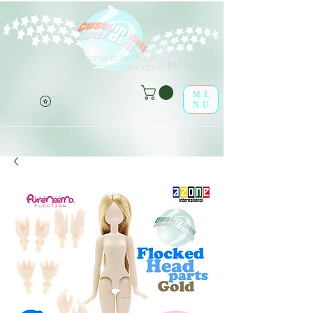
Welcome to leaf-dolls,
(o^<>^o)
your premier destination!
ME
NU