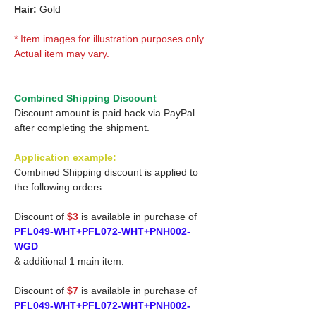
Hair:
Gold
* Item images for illustration purposes only.
Actual item may vary.
Combined Shipping Discount
Discount amount is paid back via PayPal
after completing the shipment.
Application example:
Combined Shipping discount is applied to
the following orders.
Discount of
$3
is available in purchase of
PFL049-WHT+PFL072-WHT+PNH002-
WGD
& additional 1 main item.
Discount of
$7
is available in purchase of
PFL049-WHT+PFL072-WHT+PNH002-