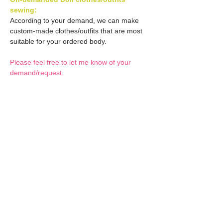
sewing:
According to your demand, we can make
custom-made clothes/outfits that are most
suitable for your ordered body.
Please feel free to let me know of your
demand/request.
* If you are interested in this service, please
inquire of us before placing an order.
Optional Decals 1:
Customized options
Optional Decal 2:
Option fee will be $28
per Head.
Eyes & Lips Decal
Optional Whity items:
Create Custom Doll:
(La vie de soie KINU)
Your doll can be
S-004-kinu is able to be
customized by the decal
General Purpose