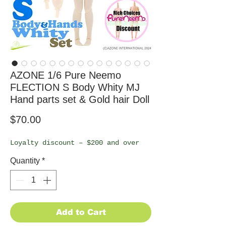
AZONE 1/6 Pure Neemo
FLECTION S Body Whity MJ
Hand parts set & Gold hair Doll
Price
$70.00
Loyalty discount – $200 and over
Quantity
*
Add to Cart