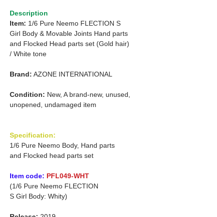
Description
Item:
1/6 Pure Neemo FLECTION S
Girl Body & Movable Joints Hand parts
and
Flocked Head parts set (Gold hair)
/
White tone
Brand:
AZONE INTERNATIONAL
Condition:
New, A brand-new, unused,
unopened, undamaged item
Specification:
1/6 Pure Neemo Body, Hand parts
and Flocked head parts set
Item code:
PFL049-WHT
(1/6 Pure Neemo FLECTION
S Girl Body: Whity)
Release:
2019.