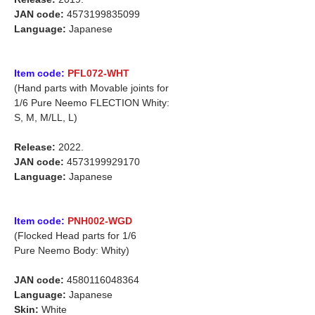
JAN code:
4573199835099
Language:
Japanese
Item code:
PFL072-WHT
(Hand parts with Movable joints for
1/6 Pure Neemo FLECTION Whity:
S, M, M/LL, L)
Release:
2022.
JAN code:
4573199929170
Language:
Japanese
Item code:
PNH002-WGD
(Flocked Head parts for 1/6
Pure Neemo Body: Whity)
JAN code:
4580116048364
Language:
Japanese
Skin:
White