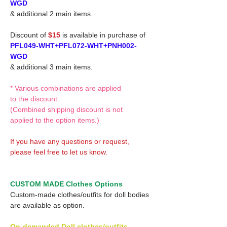
WGD
& additional 2 main items.
Discount of
$15
is available in purchase of
PFL049-WHT+PFL072-WHT+PNH002-
WGD
& additional 3 main items.
* Various combinations are applied
to the discount.
(Combined shipping discount is not
applied to the option items.)
If you have any questions or request,
please feel free to let us know.
CUSTOM MADE Clothes Options
Custom-made clothes/outfits for doll bodies
are available as option.
On-demanded Doll clothes/outfits