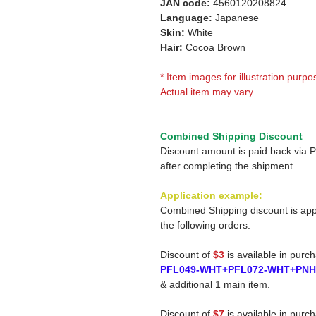
JAN code:
4560120208824
Language:
Japanese
Skin:
White
Hair:
Cocoa Brown
* Item images for illustration purpo
Actual item may vary.
Combined Shipping Discount
Discount amount is paid back via 
after completing the shipment.
Application example:
Combined Shipping discount is app
the following orders.
Discount of
$3
is available in purc
PFL049-WHT+PFL072-WHT+PN
& additional 1 main item.
Discount of
$7
is available in purc