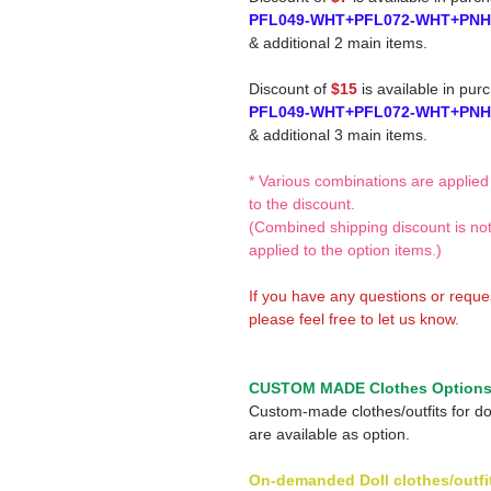
PFL049-WHT+PFL072-WHT+PN
& additional 2 main items.
Discount of
$15
is available in pur
PFL049-WHT+PFL072-WHT+PN
& additional 3 main items.
* Various combinations are applied
to the discount.
(Combined shipping discount is no
applied to the option items.)
If you have any questions or reque
please feel free to let us know.
CUSTOM MADE Clothes Option
Custom-made clothes/outfits for do
are available as option.
On-demanded Doll clothes/outfi