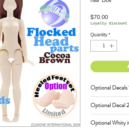
hair Doll
Price
$70.00
Loyalty discount
Quantity
*
Optional Decals 
Customized opti
Optional Decal 2
Option fee will
per Head.
Eyes & Lips Dec
Optional Whity i
Create Custom 
(La vie de soie