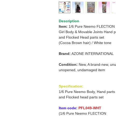
Description
Item:
1/6 Pure Neemo FLECTION
Girl
Body & Movable Joints Hand p
and
Flocked Head parts set
(Cocoa Brown hair)
/
White tone
Brand:
AZONE INTERNATIONAL
Condition:
New, A brand-new, unu
unopened, undamaged item
Specification:
1/6 Pure Neemo Body, Hand parts
and Flocked head parts set
Item code:
PFL049-WHT
(1/6 Pure Neemo FLECTION