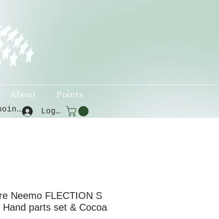
About
Points
View points
Log In
re Neemo FLECTION S
 Hand parts set & Cocoa