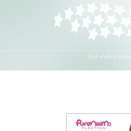
leaf-dolls | Hom