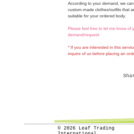
According to your demand, we ca
custom-made clothes/outfits that a
suitable for your ordered body.
Please feel free to let me know of 
demand/request.
* If you are interested in this servi
inquire of us before placing an orde
Sha
© 2026 Leaf Trading
International