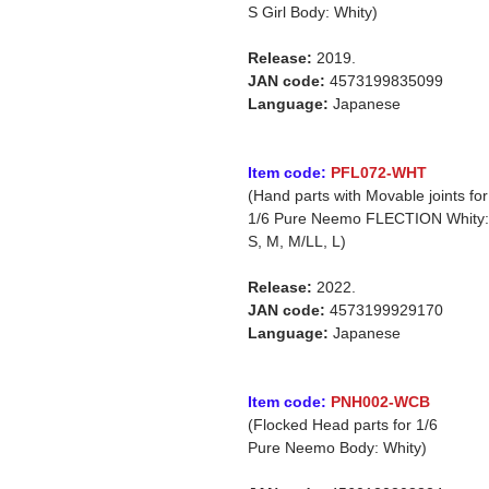
S Girl Body: Whity)
Release:
2019.
JAN code:
4573199835099
Language:
Japanese
Item code:
PFL072-WHT
(Hand parts with Movable joints for
1/6 Pure Neemo FLECTION Whity:
S, M, M/LL, L)
Release:
2022.
JAN code:
4573199929170
Language:
Japanese
Item code:
PNH002-WCB
(Flocked Head parts for 1/6
Pure Neemo Body: Whity)