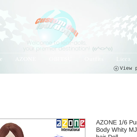
Welcome to leaf-dolls,
your premier destination!
(o^<>^o)
e
AZONE
OBITSU
Outfits
Licca
AZONE 1/6 Pu
Body Whity MJ