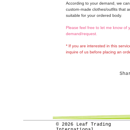
According to your demand, we ca
custom-made clothes/outfits that a
suitable for your ordered body.
Please feel free to let me know of 
demand/request.
* If you are interested in this servi
inquire of us before placing an orde
Sha
© 2026 Leaf Trading
International