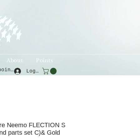
About
Points
View points
Log In
re Neemo FLECTION S
nd parts set C)& Gold