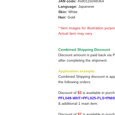
JAN code:
4580116048364
Language:
Japanese
Skin:
White
Hair:
Gold
* Item images for illustration purpo
Actual item may vary.
Combined Shipping Discount
Discount amount is paid back via 
after completing the shipment.
Application example:
Combined Shipping discount is app
the following orders.
Discount of
$3
is available in purc
PFL049-WHT+PFL025-FLS+PNH
& additional 1 main item.
Discount of
$7
is available in purc