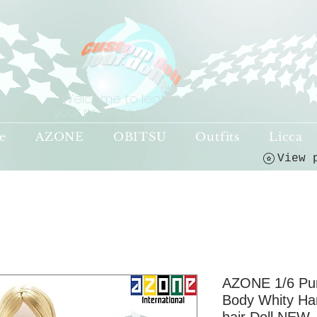
Welcome to leaf-dolls,
your premier destination!
(o^<>^o)
e
AZONE
OBITSU
Outfits
Licca
AZONE 1/6 Pu
Body Whity Ha