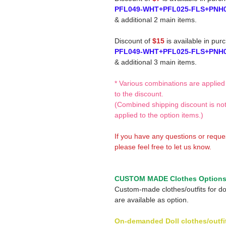
PFL049-WHT+PFL025-FLS+PNH
& additional 2 main items.
Discount of
$15
is available in pur
PFL049-WHT+PFL025-FLS+PNH
& additional 3 main items.
* Various combinations are applied
to the discount.
(Combined shipping discount is no
applied to the option items.)
If you have any questions or reque
please feel free to let us know.
CUSTOM MADE Clothes Option
Custom-made clothes/outfits for do
are available as option.
On-demanded Doll clothes/outfi