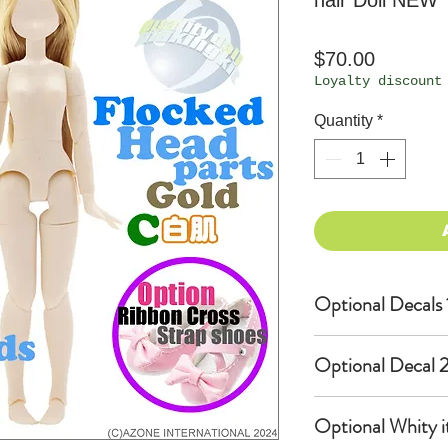
hair Doll NEW
Price
$70.00
Loyalty discount
Quantity
*
Optional Decals 
Customized opti
Optional Decal 2
Option fee will
per Head.
Eyes & Lips Dec
Optional Whity i
Create Custom 
(La vie de soie