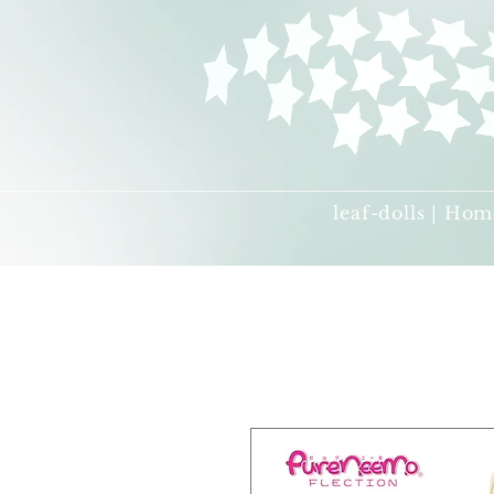
leaf-dolls | Hom