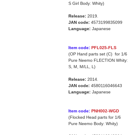
S Girl Body: Whity)
Release:
2019.
JAN code:
4573199835099
Language:
Japanese
Item code:
PFL025-FLS
(OP Hand parts set (C) for 1/6
Pure Neemo FLECTION Whity:
S, M, M/LL, L)
Release:
2014.
JAN code:
4580116046643
Language:
Japanese
Item code:
PNH002-WGD
(Flocked Head parts for 1/6
Pure Neemo Body: Whity)