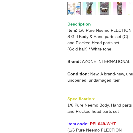
Description
Item:
1/6 Pure Neemo FLECTION
S Girl Body & Hand parts set (C)
and
Flocked Head parts set
(Gold hair)
/
White tone
Brand:
AZONE INTERNATIONAL
Condition:
New, A brand-new, unu
unopened, undamaged item
Specification:
1/6 Pure Neemo Body, Hand parts
and Flocked head parts set
Item code:
PFL049-WHT
(1/6 Pure Neemo FLECTION