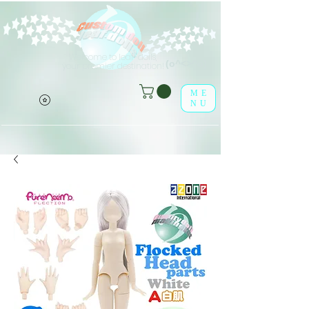
Welcome to leaf-dolls,
(o^<>^o)
your premier destination!
ME
NU