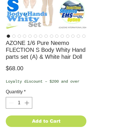
AZONE 1/6 Pure Neemo
FLECTION S Body Whity Hand
parts set (A) & White hair Doll
Price
$68.00
Loyalty discount – $200 and over
Quantity
*
Add to Cart