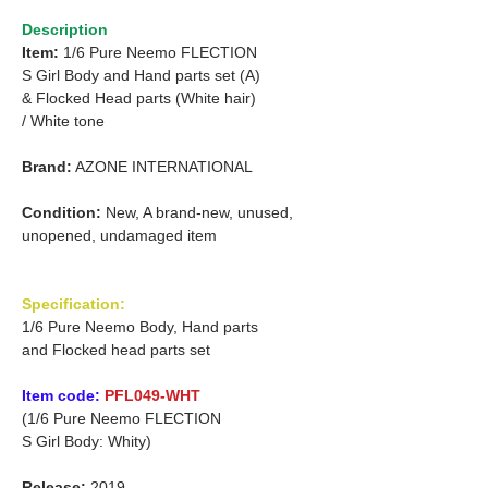
Description
Item:
1/6 Pure Neemo FLECTION
S Girl Body and Hand parts set (A)
&
Flocked Head parts (White hair)
/
White tone
Brand:
AZONE INTERNATIONAL
Condition:
New, A brand-new, unused,
unopened, undamaged item
Specification:
1/6 Pure Neemo Body, Hand parts
and Flocked head parts set
Item code:
PFL049-WHT
(1/6 Pure Neemo FLECTION
S Girl Body: Whity)
Release:
2019.