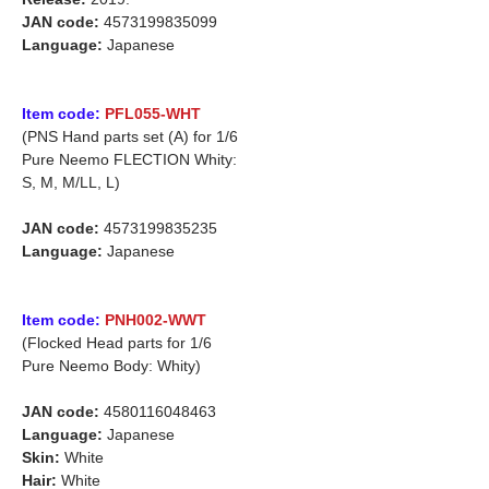
JAN code:
4573199835099
Language:
Japanese
Item code:
PFL055-WHT
(PNS Hand parts set (A) for 1/6
Pure Neemo FLECTION Whity:
S, M, M/LL, L)
JAN code:
4573199835235
Language:
Japanese
Item code:
PNH002-WWT
(Flocked Head parts for 1/6
Pure Neemo Body: Whity)
JAN code:
4580116048463
Language:
Japanese
Skin:
White
Hair:
White