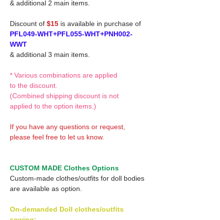
& additional 2 main items.
Discount of
$15
is available in purchase of
PFL049-WHT+PFL055-WHT+PNH002-
WWT
& additional 3 main items.
* Various combinations are applied
to the discount.
(Combined shipping discount is not
applied to the option items.)
If you have any questions or request,
please feel free to let us know.
CUSTOM MADE Clothes Options
Custom-made clothes/outfits for doll bodies
are available as option.
On-demanded Doll clothes/outfits
sewing: