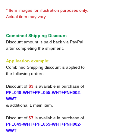
* Item images for illustration purposes only.
Actual item may vary.
Combined Shipping Discount
Discount amount is paid back via PayPal
after completing the shipment.
Application example:
Combined Shipping discount is applied to
the following orders.
Discount of
$3
is available in purchase of
PFL049-WHT+PFL055-WHT+PNH002-
WWT
& additional 1 main item.
Discount of
$7
is available in purchase of
PFL049-WHT+PFL055-WHT+PNH002-
WWT