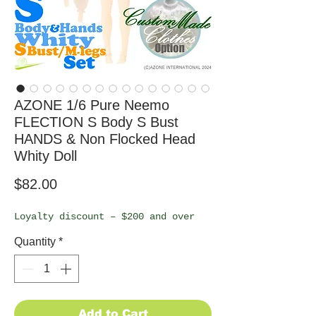
AZONE 1/6 Pure Neemo
FLECTION S Body S Bust
HANDS & Non Flocked Head
Whity Doll
Price
$82.00
Loyalty discount – $200 and over
Quantity
*
Add to Cart