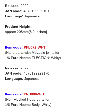
Release:
2022.
JAN code:
4573199929101
Language:
Japanese
Product Height:
approx.208mm[8.2 inches]
Item code:
PFL072-WHT
(Hand parts with Movable joints for
1/6 Pure Neemo FLECTION: Whity)
Release:
2022.
JAN code:
4573199929170
Language:
Japanese
Item code:
PNH006-WHT
(Non Flocked Head parts for
1/6 Pure Neemo Body: Whity)