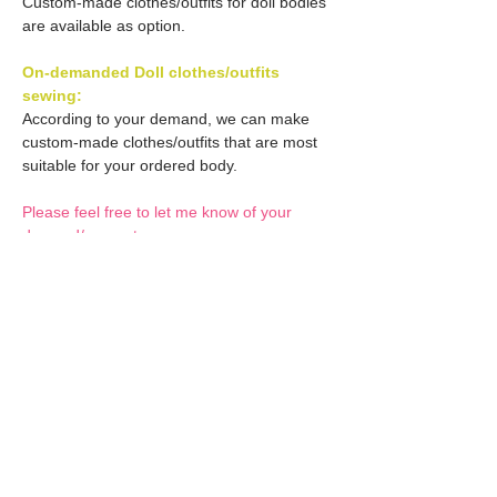
Custom-made clothes/outfits for doll bodies
are available as option.
On-demanded Doll clothes/outfits
sewing:
According to your demand, we can make
custom-made clothes/outfits that are most
suitable for your ordered body.
Please feel free to let me know of your
demand/request.
* If you are interested in this service, please
inquire of us before placing an order.
Optional Decals 1:
Customized options
Optional Decal 2:
Option fee will be $28
per Head.