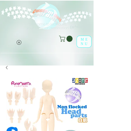
Welcome to leaf-dolls,
(o^<>^o)
your premier destination!
ME
NU