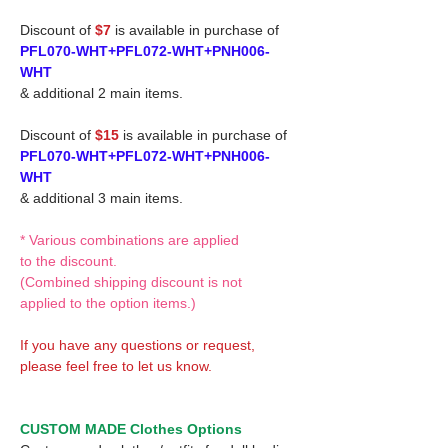
Discount of
$7
is available in purchase of
PFL070-WHT+PFL072-WHT+PNH006-
WHT
& additional 2 main items.
Discount of
$15
is available in purchase of
PFL070-WHT+PFL072-WHT+PNH006-
WHT
& additional 3 main items.
* Various combinations are applied
to the discount.
(Combined shipping discount is not
applied to the option items.)
If you have any questions or request,
please feel free to let us know.
CUSTOM MADE Clothes Options