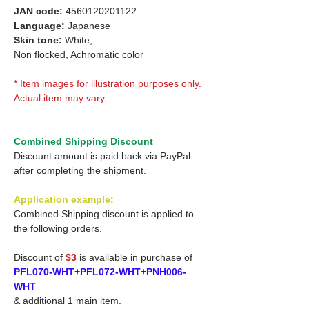
JAN code:
4560120201122
Language:
Japanese
Skin tone:
White,
Non flocked, Achromatic color
* Item images for illustration purposes only.
Actual item may vary.
Combined Shipping Discount
Discount amount is paid back via PayPal
after completing the shipment.
Application example:
Combined Shipping discount is applied to
the following orders.
Discount of
$3
is available in purchase of
PFL070-WHT+PFL072-WHT+PNH006-
WHT
& additional 1 main item.