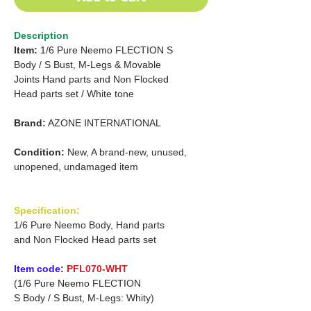
Description
Item:
1/6 Pure Neemo FLECTION S
Body /
S Bust, M-Legs & Movable
Joints Hand parts
and
Non Flocked
Head parts set /
White tone
Brand:
AZONE INTERNATIONAL
Condition:
New, A brand-new, unused,
unopened, undamaged item
Specification:
1/6 Pure Neemo Body, Hand parts
and Non Flocked Head parts set
Item code:
PFL070-WHT
(1/6 Pure Neemo FLECTION
S Body / S Bust, M-Legs: Whity)