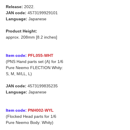
Release:
2022.
JAN code:
4573199929101
Language:
Japanese
Product Height:
approx. 208mm [8.2 inches]
Item code:
PFL055-WHT
(PNS Hand parts set (A) for 1/6
Pure Neemo FLECTION Whity:
S, M, M/LL, L)
JAN code:
4573199835235
Language:
Japanese
Item code:
PNH002-WYL
(Flocked Head parts for 1/6
Pure Neemo Body: Whity)