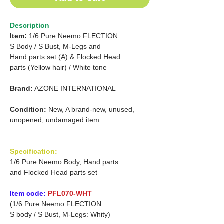
Description
Item:
1/6 Pure Neemo FLECTION
S
Body
/
S Bust, M-Legs and
Hand parts set (A) &
Flocked
Head
parts (Yellow hair) /
White tone
Brand:
AZONE INTERNATIONAL
Condition:
New, A brand-new, unused,
unopened, undamaged item
Specification:
1/6 Pure Neemo Body, Hand parts
and Flocked Head parts set
Item code:
PFL070-WHT
(1/6 Pure Neemo FLECTION
S body / S Bust, M-Legs: Whity)