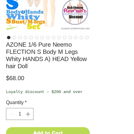
AZONE 1/6 Pure Neemo
FLECTION S Body M Legs
Whity HANDS A) HEAD Yellow
hair Doll
Price
$68.00
Loyalty discount – $200 and over
Quantity
*
Add to Cart