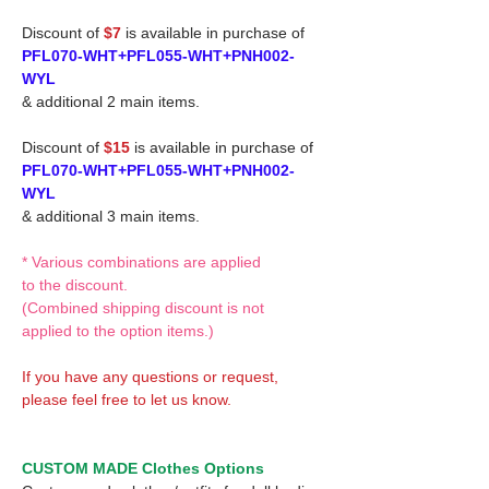
Discount of
$7
is available in purchase of
PFL070-WHT+PFL055-WHT+PNH002-
WYL
& additional 2 main items.
Discount of
$15
is available in purchase of
PFL070-WHT+PFL055-WHT+PNH002-
WYL
& additional 3 main items.
* Various combinations are applied
to the discount.
(Combined shipping discount is not
applied to the option items.)
If you have any questions or request,
please feel free to let us know.
CUSTOM MADE Clothes Options