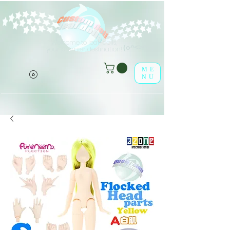
Welcome to leaf-dolls,
(o^<>^o)
your premier destination!
ME
NU