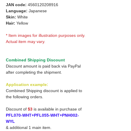
JAN code:
4560120208916
Language:
Japanese
Skin:
White
Hair:
Yellow
* Item images for illustration purposes only.
Actual item may vary.
Combined Shipping Discount
Discount amount is paid back via PayPal
after completing the shipment.
Application example:
Combined Shipping discount is applied to
the following orders.
Discount of
$3
is available in purchase of
PFL070-WHT+PFL055-WHT+PNH002-
WYL
& additional 1 main item.