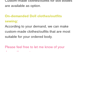
Custom-made clothes/outfits for doll bodies
are available as option.
On-demanded Doll clothes/outfits
sewing:
According to your demand, we can make
custom-made clothes/outfits that are most
suitable for your ordered body.
Please feel free to let me know of your
demand/request.
* If you are interested in this service, please
inquire of us before placing an order.
Optional Decals 1:
Customized options
Optional Decal 2:
Option fee will be $28
per Head.