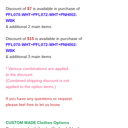
Discount of
$7
is available in purchase of
PFL070-WHT+PFL072-WHT+PNH002-
WBK
& additional 2 main items.
Discount of
$15
is available in purchase of
PFL070-WHT+PFL072-WHT+PNH002-
WBK
& additional 3 main items.
* Various combinations are applied
to the discount.
(Combined shipping discount is not
applied to the option items.)
If you have any questions or request,
please feel free to let us know.
CUSTOM MADE Clothes Options