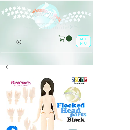
Welcome to leaf-dolls,
(o^<>^o)
your premier destination!
ME
NU