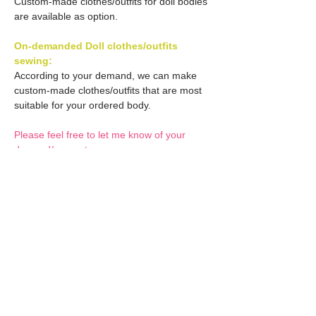
Custom-made clothes/outfits for doll bodies
are available as option.
On-demanded Doll clothes/outfits
sewing:
According to your demand, we can make
custom-made clothes/outfits that are most
suitable for your ordered body.
Please feel free to let me know of your
demand/request.
* If you are interested in this service, please
inquire of us before placing an order.
Optional Decals 1:
Customized options
Optional Decal 2:
Option fee will be $28
per Head.