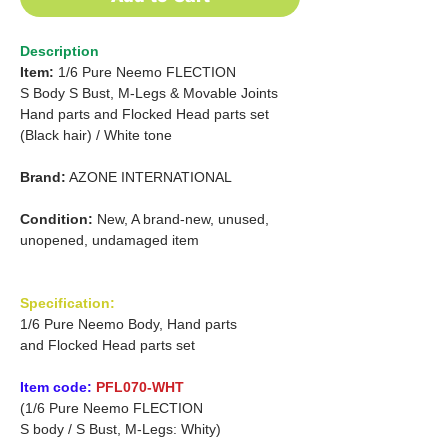
Description
Item:
1/6 Pure Neemo FLECTION
S Body
S Bust, M-Legs & Movable Joints
Hand parts
and
Flocked Head parts set
(Black hair) /
White tone
Brand:
AZONE INTERNATIONAL
Condition:
New, A brand-new, unused,
unopened, undamaged item
Specification:
1/6 Pure Neemo Body, Hand parts
and Flocked Head parts set
Item code:
PFL070-WHT
(1/6 Pure Neemo FLECTION
S body / S Bust, M-Legs: Whity)