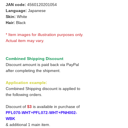
JAN code:
4560120201054
Language:
Japanese
Skin:
White
Hair:
Black
* Item images for illustration purposes only.
Actual item may vary.
Combined Shipping Discount
Discount amount is paid back via PayPal
after completing the shipment.
Application example:
Combined Shipping discount is applied to
the following orders.
Discount of
$3
is available in purchase of
PFL070-WHT+PFL072-WHT+PNH002-
WBK
& additional 1 main item.