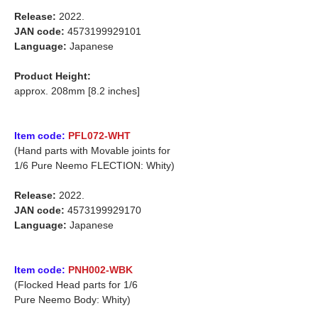
Release:
2022.
JAN code:
4573199929101
Language:
Japanese
Product Height:
approx. 208mm [8.2 inches]
Item code:
PFL072-WHT
(Hand parts with Movable joints for
1/6 Pure Neemo FLECTION: Whity)
Release:
2022.
JAN code:
4573199929170
Language:
Japanese
Item code:
PNH002-WBK
(Flocked Head parts for 1/6
Pure Neemo Body: Whity)