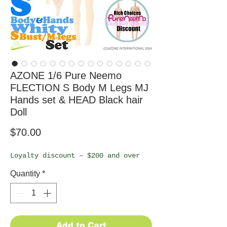
AZONE 1/6 Pure Neemo
FLECTION S Body M Legs MJ
Hands set & HEAD Black hair
Doll
Price
$70.00
Loyalty discount – $200 and over
Quantity
*
Add to Cart