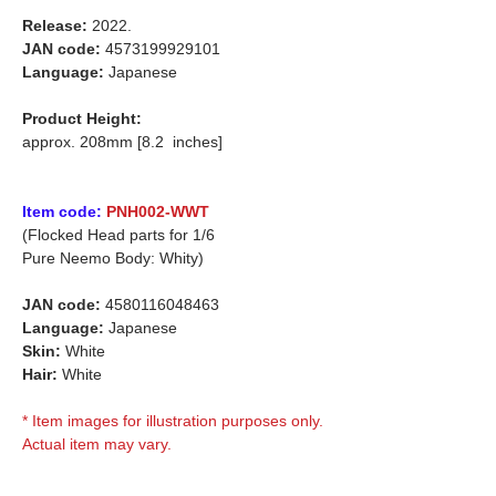
Release:
2022.
JAN code:
4573199929101
Language:
Japanese
Product Height:
approx. 208mm [8.2 inches]
Item code:
PNH002-WWT
(Flocked Head parts for 1/6
Pure Neemo Body: Whity)
JAN code:
4580116048463
Language:
Japanese
Skin:
White
Hair:
White
* Item images for illustration purposes only.
Actual item may vary.