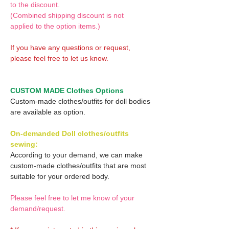
to the discount.
(Combined shipping discount is not
applied to the option items.)
If you have any questions or request,
please feel free to let us know.
CUSTOM MADE Clothes Options
Custom-made clothes/outfits for doll bodies
are available as option.
On-demanded Doll clothes/outfits
sewing:
According to your demand, we can make
custom-made clothes/outfits that are most
suitable for your ordered body.
Please feel free to let me know of your
demand/request.