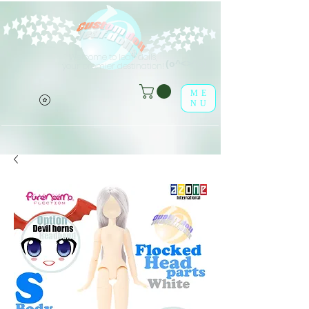
Welcome to leaf-dolls,
(o^<>^o)
your premier destination!
ME
NU