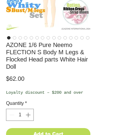
AZONE 1/6 Pure Neemo
FLECTION S Body M Legs &
Flocked Head parts White Hair
Doll
Price
$62.00
Loyalty discount – $200 and over
Quantity
*
Add to Cart