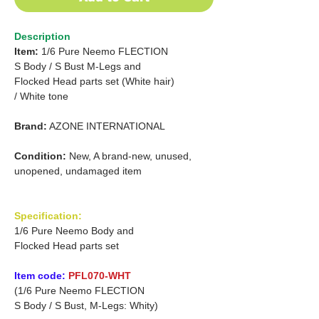
Description
Item:
1/6 Pure Neemo FLECTION
S Body /
S Bust M-Legs and
Flocked Head parts set (White hair)
/
White tone
Brand:
AZONE INTERNATIONAL
Condition:
New, A brand-new, unused,
unopened, undamaged item
Specification:
1/6 Pure Neemo Body and
Flocked Head parts set
Item code:
PFL070-WHT
(1/6 Pure Neemo FLECTION
S Body / S Bust, M-Legs: Whity)