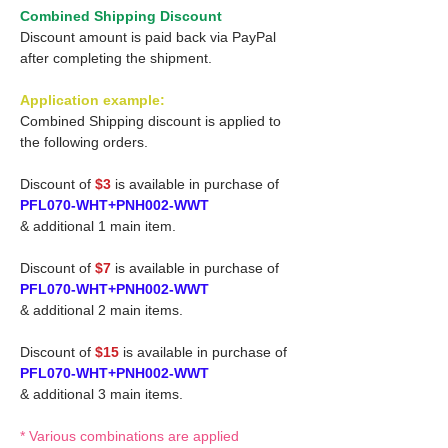
Combined Shipping Discount
Discount amount is paid back via PayPal
after completing the shipment.
Application example:
Combined Shipping discount is applied to
the following orders.
Discount of
$3
is available in purchase of
PFL070-WHT+PNH002-WWT
& additional 1 main item.
Discount of
$7
is available in purchase of
PFL070-WHT+PNH002-WWT
& additional 2 main items.
Discount of
$15
is available in purchase of
PFL070-WHT+PNH002-WWT
& additional 3 main items.
* Various combinations are applied