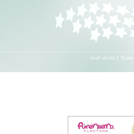
leaf-dolls | Hom