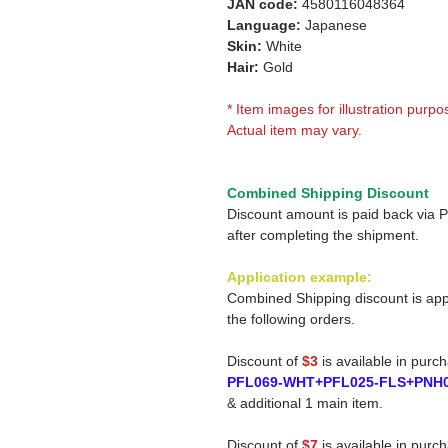
JAN code:
4580116048364
Language:
Japanese
Skin:
White
Hair:
Gold
* Item images for illustration purpo
Actual item may vary.
Combined Shipping Discount
Discount amount is paid back via 
after completing the shipment.
Application example:
Combined Shipping discount is app
the following orders.
Discount of
$3
is available in purc
PFL069-WHT+PFL025-FLS+PNH
& additional 1 main item.
Discount of
$7
is available in purc