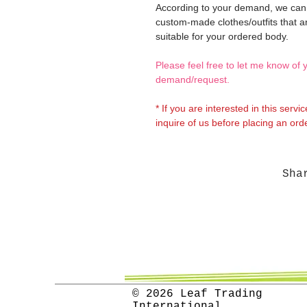
According to your demand, we ca
custom-made clothes/outfits that a
suitable for your ordered body.
Please feel free to let me know of 
demand/request.
* If you are interested in this servi
inquire of us before placing an orde
Sha
© 2026 Leaf Trading
International