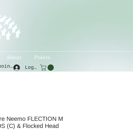
About
Points
View points
Log In
ure Neemo FLECTION M
S (C) & Flocked Head