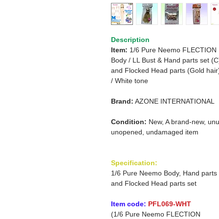
Description
Item:
1/6 Pure Neemo FLECTION
Body /
LL Bust & Hand parts set (C
and
Flocked Head parts (Gold hair
/
White tone
Brand:
AZONE INTERNATIONAL
Condition:
New, A brand-new, unu
unopened, undamaged item
Specification:
1/6 Pure Neemo Body, Hand parts
and Flocked Head parts set
Item code:
PFL069-WHT
(1/6 Pure Neemo FLECTION