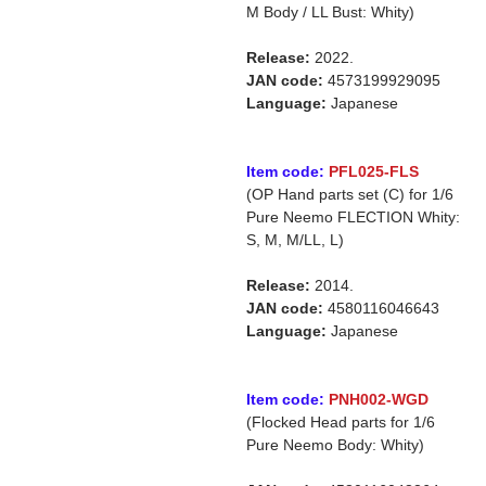
M Body / LL Bust: Whity)
Release:
2022.
JAN code:
4573199929095
Language:
Japanese
Item code:
PFL025-FLS
(OP Hand parts set (C) for 1/6
Pure Neemo FLECTION Whity:
S, M, M/LL, L)
Release:
2014.
JAN code:
4580116046643
Language:
Japanese
Item code:
PNH002-WGD
(Flocked Head parts for 1/6
Pure Neemo Body: Whity)