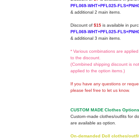
PFL069-WHT+PFL025-FLS+PNH
& additional 2 main items.
Discount of
$15
is available in pur
PFL069-WHT+PFL025-FLS+PNH
& additional 3 main items.
* Various combinations are applied
to the discount.
(Combined shipping discount is no
applied to the option items.)
If you have any questions or reque
please feel free to let us know.
CUSTOM MADE Clothes Option
Custom-made clothes/outfits for do
are available as option.
On-demanded Doll clothes/outfi