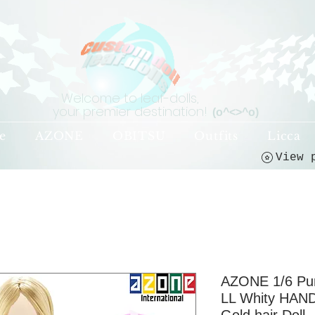
Welcome to leaf-dolls,
your premier destination!
(o^<>^o)
e
AZONE
OBITSU
Outfits
Licca
AZONE 1/6 P
LL Whity HAND