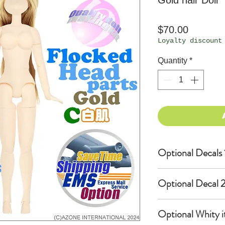
Gold hair Doll
Price
$70.00
Loyalty discount
Quantity
*
Optional Decals 
Customized opti
Optional Decal 2
Option fee will
per Head.
Eyes & Lips Dec
Optional Whity i
Create Custom 
(La vie de soie