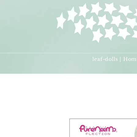
leaf-dolls | Hom