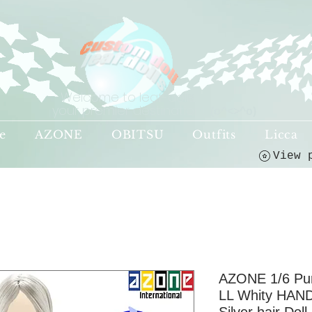
Welcome to leaf-dolls,
your premier destination!
(o^<>^o)
e
AZONE
OBITSU
Outfits
Licca
AZONE 1/6 P
LL Whity HAND