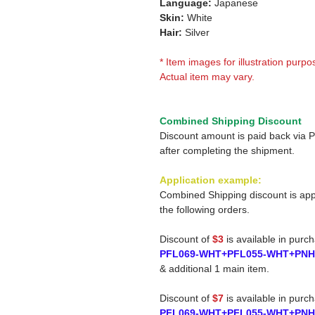
Language:
Japanese
Skin:
White
Hair:
Silver
* Item images for illustration purpo
Actual item may vary.
Combined Shipping Discount
Discount amount is paid back via 
after completing the shipment.
Application example:
Combined Shipping discount is app
the following orders.
Discount of
$3
is available in purc
PFL069-WHT+PFL055-WHT+PNH
& additional 1 main item.
Discount of
$7
is available in purc
PFL069-WHT+PFL055-WHT+PNH