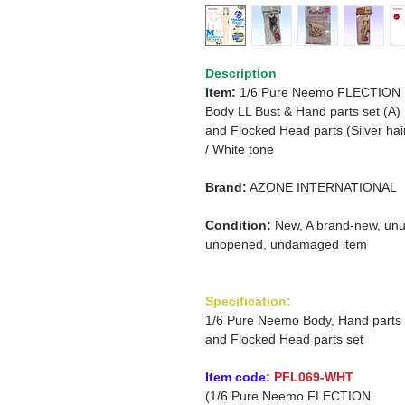
Description
Item:
1/6 Pure Neemo FLECTION
Body
LL Bust & Hand parts set (A)
and Flocked Head parts
(Silver hai
/
White tone
Brand:
AZONE INTERNATIONAL
Condition:
New, A brand-new, unu
unopened, undamaged item
Specification:
1/6 Pure Neemo Body, Hand parts
and Flocked Head parts set
Item code:
PFL069-WHT
(1/6 Pure Neemo FLECTION