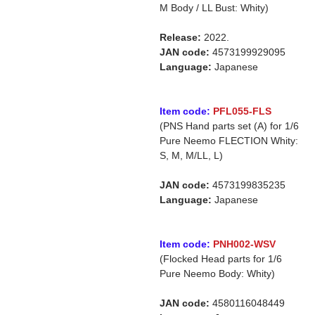
M Body / LL Bust: Whity)
Release:
2022.
JAN code:
4573199929095
Language:
Japanese
Item code:
PFL055-FLS
(PNS Hand parts set (A) for 1/6
Pure Neemo FLECTION Whity:
S, M, M/LL, L)
JAN code:
4573199835235
Language:
Japanese
Item code:
PNH002-WSV
(Flocked Head parts for 1/6
Pure Neemo Body: Whity)
JAN code:
4580116048449