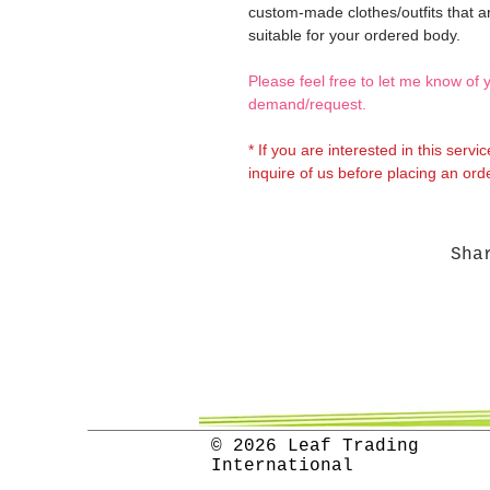
custom-made clothes/outfits that a
suitable for your ordered body.
Please feel free to let me know of 
demand/request.
* If you are interested in this servi
inquire of us before placing an orde
Sha
© 2026 Leaf Trading
International