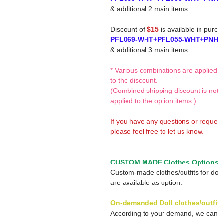
& additional 2 main items.
Discount of
$15
is available in pur
PFL069-WHT+PFL055-WHT+PNH
& additional 3 main items.
* Various combinations are applied
to the discount.
(Combined shipping discount is no
applied to the option items.)
If you have any questions or reque
please feel free to let us know.
CUSTOM MADE Clothes Option
Custom-made clothes/outfits for do
are available as option.
On-demanded Doll clothes/outfi
According to your demand, we ca