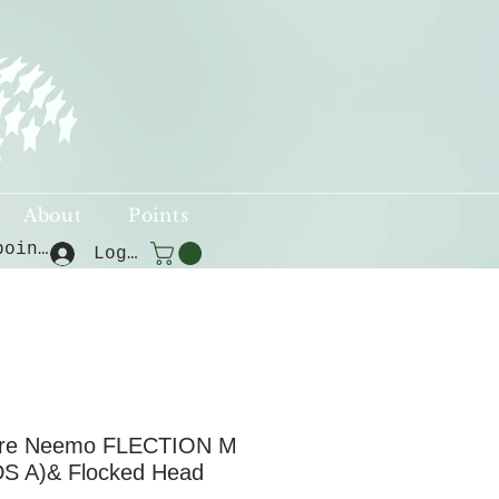
About
Points
View points
Log In
ure Neemo FLECTION M
S A)& Flocked Head