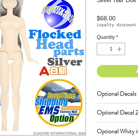
Silver hair Doll
Price
$68.00
Loyalty discount
Quantity
*
Optional Decals 
Customized opti
Optional Decal 2
Option fee will
per Head.
Eyes & Lips Dec
Optional Whity i
Create Custom 
(La vie de soie