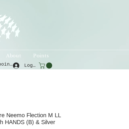
About
Points
View points
Log In
e Neemo Flection M LL
sh HANDS (B) & Silver