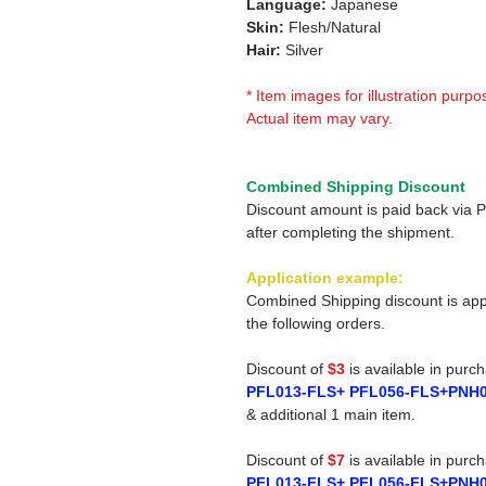
Language:
Japanese
Skin:
Flesh/Natural
Hair:
Silver
* Item images for illustration purpo
Actual item may vary.
Combined Shipping Discount
Discount amount is paid back via 
after completing the shipment.
Application example:
Combined Shipping discount is app
the following orders.
Discount of
$3
is available in purc
PFL013-FLS+ PFL056-FLS+PNH
& additional 1 main item.
Discount of
$7
is available in purc
PFL013-FLS+ PFL056-FLS+PNH