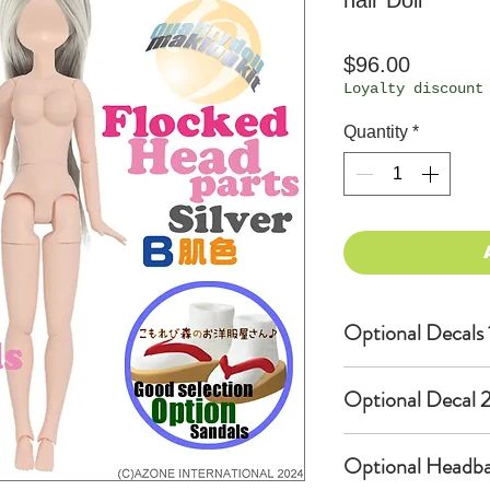
hair Doll
Price
$96.00
Loyalty discount
Quantity
*
Optional Decals 
Customized o
Optional Decal 2
Option fee w
per Head.
Eyes & Lips 
Optional Headba
Create Cust
(La vie de s