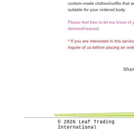
custom-made clothes/outfits that a
suitable for your ordered body.
Please feel free to let me know of 
demand/request.
* If you are interested in this servi
inquire of us before placing an orde
Sha
© 2026 Leaf Trading
International