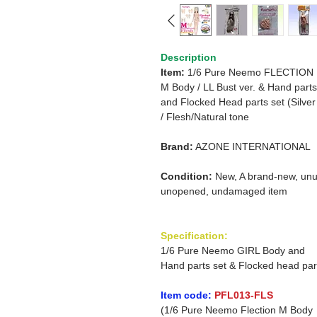
Description
Item:
1/6 Pure Neemo FLECTION
M Body / LL Bust ver. & Hand parts
and Flocked Head parts set (Silver 
/ Flesh/Natural tone
Brand:
AZONE INTERNATIONAL
Condition:
New, A brand-new, unu
unopened, undamaged item
Specification:
1/6 Pure Neemo GIRL Body and
Hand parts set & Flocked head par
Item code:
PFL013-FLS
(1/6 Pure Neemo Flection M Body