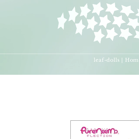
leaf-dolls | Hom