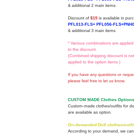
& additional 2 main items.
Discount of
$15
is available in pur
PFL013-FLS+ PFL056-FLS+PNH
& additional 3 main items.
* Various combinations are applied
to the discount.
(Combined shipping discount is no
applied to the option items.)
If you have any questions or reque
please feel free to let us know.
CUSTOM MADE Clothes Option
Custom-made clothes/outfits for do
are available as option.
On-demanded Doll clothes/outfi
According to your demand, we ca