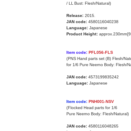
/ LL Bust: Flesh/Natural)
Release:
2015.
JAN code:
4580116040238
Language:
Japanese
Product Height:
approx.230mm[9.
Item code:
PFL056-FLS
(PNS Hand parts set (B) Flesh/Nat
for 1/6 Pure Neemo Body: Flesh/Na
JAN code:
4573199835242
Language:
Japanese
Item code:
PNH001-NSV
(Flocked Head parts for 1/6
Pure Neemo Body: Flesh/Natural)
JAN code:
4580116048265