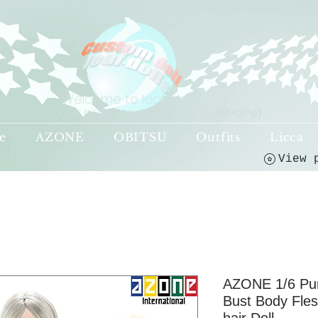
Welcome to leaf-dolls,
your premier destination!
(o^<>^o)
e
AZONE
OBITSU
Outfits
Licca
AZONE 1/6 Pur
Bust Body Fle