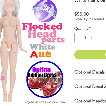
White hair Doll
Price
$96.00
Loyalty discount
Quantity
*
Optional Decals 
Customized opti
Optional Decal 2
Option fee will
per Head.
Eyes & Lips Dec
Optional Headba
Create Custom 
(La vie de soie