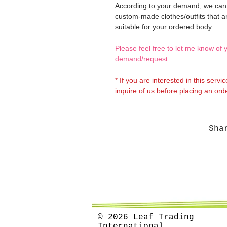
According to your demand, we ca
custom-made clothes/outfits that a
suitable for your ordered body.
Please feel free to let me know of 
demand/request.
* If you are interested in this servi
inquire of us before placing an orde
Sha
© 2026 Leaf Trading
International