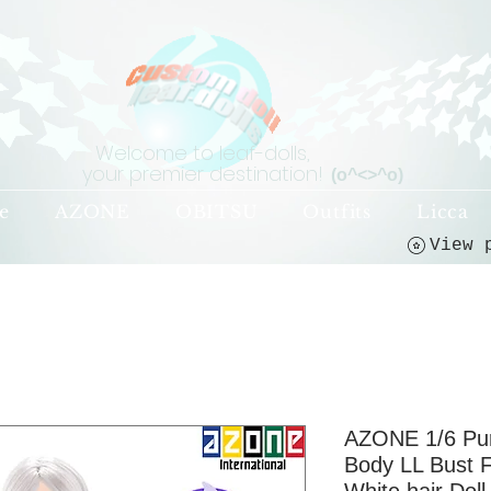
Welcome to leaf-dolls,
your premier destination!
(o^<>^o)
e
AZONE
OBITSU
Outfits
Licca
AZONE 1/6 Pur
Body LL Bust F