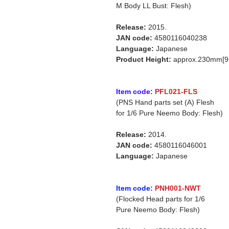
M Body LL Bust: Flesh)
Release:
2015.
JAN code:
4580116040238
Language:
Japanese
Product Height:
approx.230mm[9.
Item code:
PFL021-FLS
(PNS Hand parts set (A) Flesh
for 1/6 Pure Neemo Body: Flesh)
Release:
2014.
JAN code:
4580116046001
Language:
Japanese
Item code:
PNH001-NWT
(Flocked Head parts for 1/6
Pure Neemo Body: Flesh)