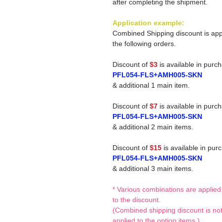
after completing the shipment.
Application example:
Combined Shipping discount is app
the following orders.
Discount of
$3
is available in purc
PFL054-FLS+AMH005-SKN
& additional 1 main item.
Discount of
$7
is available in purc
PFL054-FLS+AMH005-SKN
& additional 2 main items.
Discount of
$15
is available in pur
PFL054-FLS+AMH005-SKN
& additional 3 main items.
* Various combinations are applied
to the discount.
(Combined shipping discount is no
applied to the option items.)