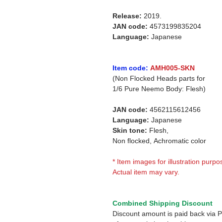
Release:
2019.
JAN code:
4573199835204
Language:
Japanese
Item code:
AMH005-SKN
(Non Flocked Heads parts for
1/6
Pure Neemo Body: Flesh)
JAN code:
4562115612456
Language:
Japanese
Skin tone:
Flesh,
Non flocked,
Achromatic color
* Item images for illustration purpo
Actual item may vary.
Combined Shipping Discount
Discount amount is paid back via 