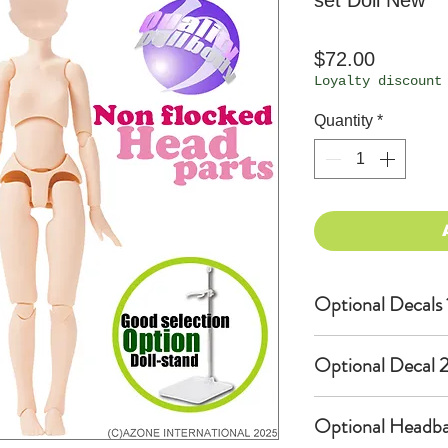
set Doll New
Price
$72.00
Loyalty discount
Quantity
*
Optional Decals 
Customized opti
Optional Decal 2
Option fee will
per Head.
Eyes & Lips Dec
Optional Headba
Create Custom 
(La vie de soie