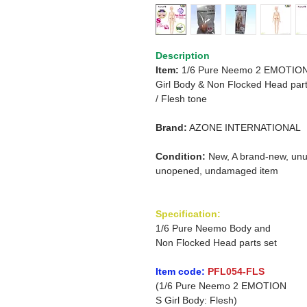
Description
Item:
1/6 Pure Neemo 2 EMOTIO
Girl Body & Non Flocked Head part
/
Flesh tone
Brand:
AZONE INTERNATIONAL
Condition:
New, A brand-new, unu
unopened, undamaged item
Specification:
1/6 Pure Neemo Body and
Non Flocked Head parts set
Item code:
PFL054-FLS
(1/6 Pure Neemo 2 EMOTION
S Girl Body: Flesh)