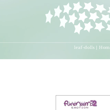
leaf-dolls | Hom