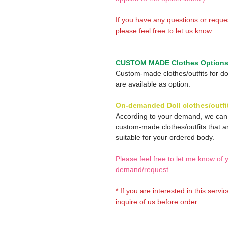
If you have any questions or reque
please feel free to let us know.
CUSTOM MADE Clothes Option
Custom-made clothes/outfits for do
are available as option.
On-demanded Doll clothes/outfi
According to your demand, we ca
custom-made clothes/outfits that a
suitable for your ordered body.
Please feel free to let me know of 
demand/request.
* If you are interested in this servi
inquire of us before order.