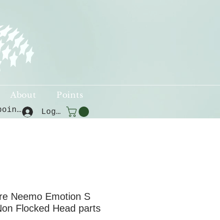
About
Points
View points
Log In
re Neemo Emotion S
Non Flocked Head parts