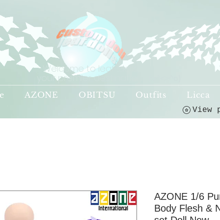
Welcome to leaf-dolls,
your premier destination!
(o^<>^o)
e
AZONE
OBITSU
Outfits
Licca
AZONE 1/6 Pu
Body Flesh & 