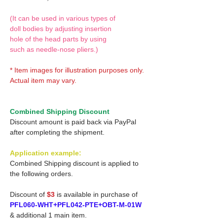
(It can be used in various types of
doll bodies by adjusting insertion
hole of the head parts by using
such as needle-nose pliers.)
* Item images for illustration purposes only.
Actual item may vary.
Combined Shipping Discount
Discount amount is paid back via PayPal
after completing the shipment.
Application example:
Combined Shipping discount is applied to
the following orders.
Discount of
$3
is available in purchase of
PFL060-WHT+PFL042-PTE+OBT-M-01W
& additional 1 main item.