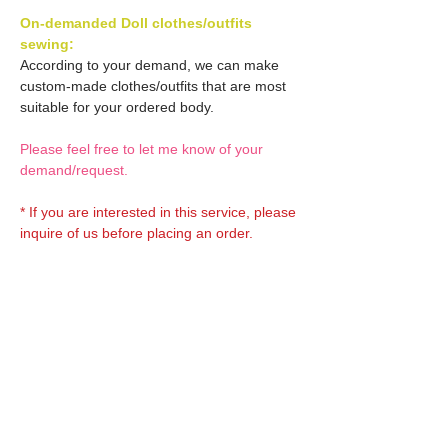
On-demanded Doll clothes/outfits
sewing:
According to your demand, we can make
custom-made clothes/outfits that are most
suitable for your ordered body.
Please feel free to let me know of your
demand/request.
* If you are interested in this service, please
inquire of us before placing an order.
Optional OBITSU EYES:
OBITSU EYE
Optional Doll hair 1:
(B-type: 10mm) Blue
EYOB-B10-BL is able to be
Doll hair (Black)
bundled with an additional
Optional Doll hair 2:
AMP120-BLK is able to be
$18 as option.