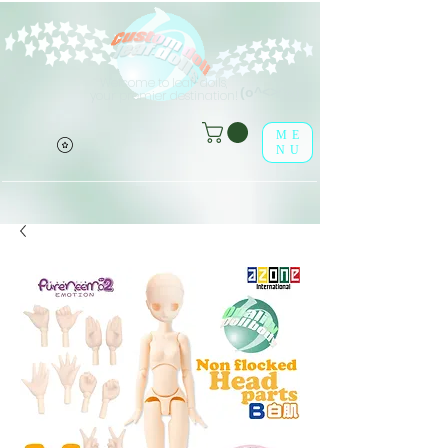
Welcome to leaf-dolls,
(o^<>^o)
your premier destination!
ME
NU