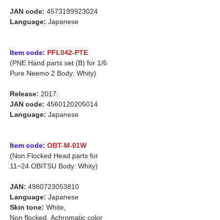
JAN code:
4573199923024
Language:
Japanese
Item code:
PFL042-PTE
(PNE Hand parts set (B) for
1/6
Pure Neemo 2 Body: Whity)
Release:
2017.
JAN code:
4560120205014
Language:
Japanese
Item code:
OBT-M-01W
(Non Flocked Head parts for
11~24 OBITSU Body: Whity)
JAN:
4980723053810
Language:
Japanese
Skin tone:
White,
Non flocked,
Achromatic color