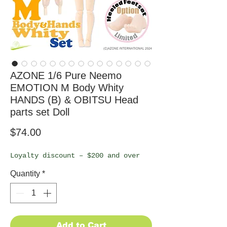
AZONE 1/6 Pure Neemo
EMOTION M Body Whity
HANDS (B) & OBITSU Head
parts set Doll
Price
$74.00
Loyalty discount – $200 and over
Quantity
*
Add to Cart