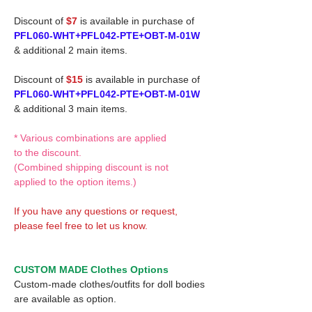
Discount of
$7
is available in purchase of
PFL060-WHT+PFL042-PTE+OBT-M-01W
& additional 2 main items.
Discount of
$15
is available in purchase of
PFL060-WHT+PFL042-PTE+OBT-M-01W
& additional 3 main items.
* Various combinations are applied
to the discount.
(Combined shipping discount is not
applied to the option items.)
If you have any questions or request,
please feel free to let us know.
CUSTOM MADE Clothes Options
Custom-made clothes/outfits for doll bodies
are available as option.