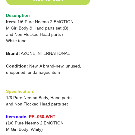
Description
Item:
1/6 Pure Neemo 2 EMOTION
M
Girl Body & Hand parts set (B)
and
Non Flocked Head parts
/
White tone
Brand:
AZONE INTERNATIONAL
Condition:
New, A brand-new, unused,
unopened, undamaged item
Specification:
1/6 Pure Neemo Body, Hand parts
and Non Flocked Head parts set
Item code:
PFL060-WHT
(1/6 Pure Neemo 2 EMOTION
M Girl Body: Whity)