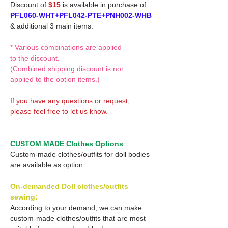
Discount of
$15
is available in purchase of
PFL060-WHT+PFL042-PTE+PNH002-WHB
& additional 3 main items.
* Various combinations are applied
to the discount.
(Combined shipping discount is not
applied to the option items.)
If you have any questions or request,
please feel free to let us know.
CUSTOM MADE Clothes Options
Custom-made clothes/outfits for doll bodies
are available as option.
On-demanded Doll clothes/outfits
sewing:
According to your demand, we can make
custom-made clothes/outfits that are most