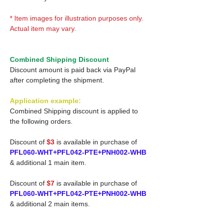
* Item images for illustration purposes only.
Actual item may vary.
Combined Shipping Discount
Discount amount is paid back via PayPal
after completing the shipment.
Application example:
Combined Shipping discount is applied to
the following orders.
Discount of
$3
is available in purchase of
PFL060-WHT+PFL042-PTE+PNH002-WHB
& additional 1 main item.
Discount of
$7
is available in purchase of
PFL060-WHT+PFL042-PTE+PNH002-WHB
& additional 2 main items.