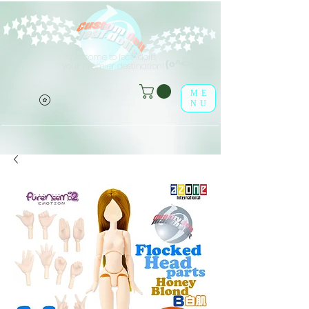
Welcome to leaf-dolls,
(o^<>^o)
your premier destination!
ME
NU