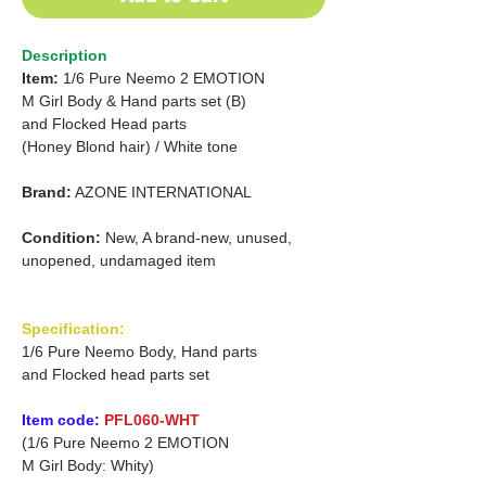
Description
Item:
1/6 Pure Neemo 2 EMOTION
M Girl Body & Hand parts set (B)
and Flocked Head parts
(Honey Blond hair)
/
White tone
Brand:
AZONE INTERNATIONAL
Condition:
New, A brand-new, unused,
unopened, undamaged item
Specification:
1/6 Pure Neemo Body, Hand parts
and Flocked head parts set
Item code:
PFL060-WHT
(1/6 Pure Neemo 2 EMOTION
M Girl Body: Whity)