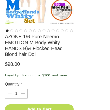
AZONE 1/6 Pure Neemo
EMOTION M Body Whity
HANDS B)& Flocked Head
Blond hair Doll
Price
$98.00
Loyalty discount – $200 and over
Quantity
*
Add to Cart