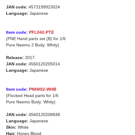
JAN code:
4573199923024
Language:
Japanese
Item code:
PFL042-PTE
(PNE Hand parts set (B) for 1/6
Pure Neemo 2 Body: Whity)
Release:
2017.
JAN code:
4560120205014
Language:
Japanese
Item code:
PNH002-WHB
(Flocked Head parts for 1/6
Pure Neemo Body: Whity)
JAN code:
4560120208848
Language:
Japanese
Skin:
White
Hair:
Honey Blond