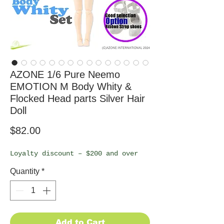
AZONE 1/6 Pure Neemo
EMOTION M Body Whity &
Flocked Head parts Silver Hair
Doll
Price
$82.00
Loyalty discount – $200 and over
Quantity
*
Add to Cart