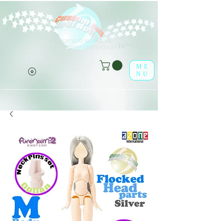
Welcome to leaf-dolls,
(o^<>^o)
your premier destination!
ME
NU