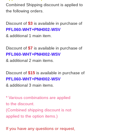
Combined Shipping discount is applied to
the following orders.
Discount of
$3
is available in purchase of
PFL060-WHT+PNH002-WSV
& additional 1 main item.
Discount of
$7
is available in purchase of
PFL060-WHT+PNH002-WSV
& additional 2 main items.
Discount of
$15
is available in purchase of
PFL060-WHT+PNH002-WSV
& additional 3 main items.
* Various combinations are applied
to the discount.
(Combined shipping discount is not
applied to the option items.)
If you have any questions or request,