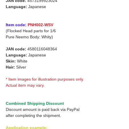
JAN code:
4573199923024
Language:
Japanese
Item code:
PNH002-WSV
(Flocked Head parts for 1/6
Pure Neemo Body: Whity)
JAN code:
4580116048364
Language:
Japanese
Skin:
White
Hair:
Silver
* Item images for illustration purposes only.
Actual item may vary.
Combined Shipping Discount
Discount amount is paid back via PayPal
after completing the shipment.
Application example: