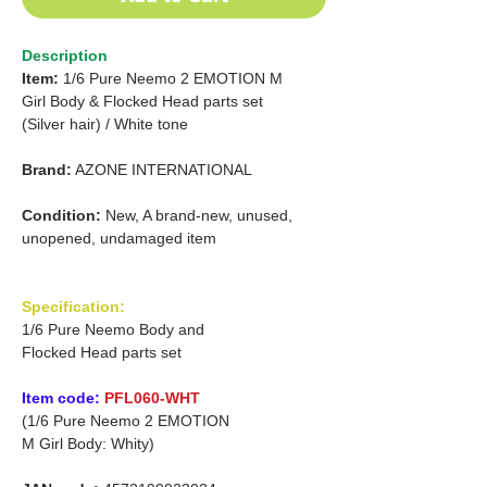
Description
Item:
1/6 Pure Neemo 2 EMOTION
M
Girl
Body & Flocked Head parts set
(Silver hair)
/
White tone
Brand:
AZONE INTERNATIONAL
Condition:
New, A brand-new, unused,
unopened, undamaged item
Specification:
1/6 Pure Neemo Body and
Flocked Head parts set
Item code:
PFL060-WHT
(1/6 Pure Neemo 2 EMOTION
M Girl Body: Whity)