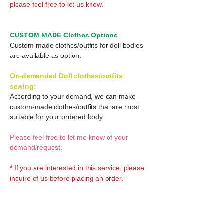
please feel free to let us know.
CUSTOM MADE Clothes Options
Custom-made clothes/outfits for doll bodies
are available as option.
On-demanded Doll clothes/outfits
sewing:
According to your demand, we can make
custom-made clothes/outfits that are most
suitable for your ordered body.
Please feel free to let me know of your
demand/request.
* If you are interested in this service, please
inquire of us before placing an order.
Optional Decals 1: