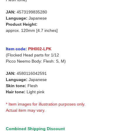
JAN:
4573199835280
Language:
Japanese
Product Height:
approx. 120mm [4.7 inches]
Item code:
PIH002-LPK
(Flocked Head parts for 1/12
Picco Neemo Body: Flesh: S, M)
JAN:
4580116042591
Language:
Japanese
Skin tone:
Flesh
Hair tone:
Light pink
* Item images for illustration purposes only.
Actual item may vary.
Combined Shipping Discount