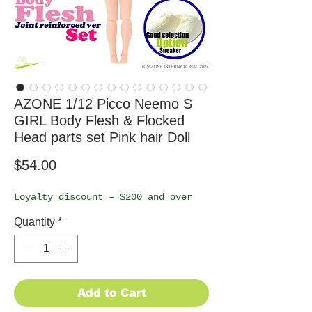
AZONE 1/12 Picco Neemo S
GIRL Body Flesh & Flocked
Head parts set Pink hair Doll
Price
$54.00
Loyalty discount – $200 and over
Quantity
*
Add to Cart