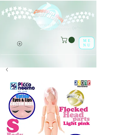
Welcome to leaf-dolls,
(o^<>^o)
your premier destination!
ME
NU