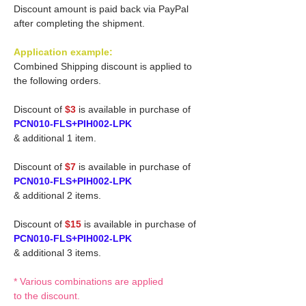
Discount amount is paid back via PayPal
after completing the shipment.
Application example:
Combined Shipping discount is applied to
the following orders.
Discount of
$3
is available in purchase of
PCN010-FLS+PIH002-LPK
& additional 1 item.
Discount of
$7
is available in purchase of
PCN010-FLS+PIH002-LPK
& additional 2 items.
Discount of
$15
is available in purchase of
PCN010-FLS+PIH002-LPK
& additional 3 items.
* Various combinations are applied
to the discount.