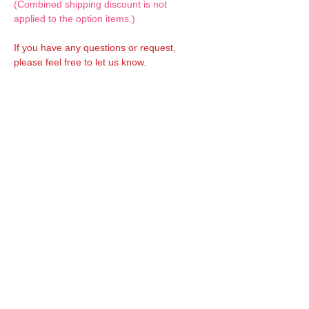
(Combined shipping discount is not
applied to the option items.)
If you have any questions or request,
please feel free to let us know.
CUSTOM MADE Clothes Options
Custom-made clothes/outfits for doll bodies
are available as option.
On-demanded Doll clothes/outfits sewing:
According to your demand, we can make
custom-made clothes/outfits that are most
suitable for your ordered body.
Please feel free to let me know of your
demand/request.
* If you are interested in this service, please
inquire of us before placing an order.