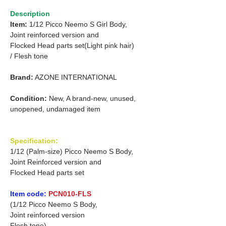
Description
Item:
1/12 Picco Neemo S Girl Body,
Joint reinforced version and
Flocked Head parts set(Light pink hair)
/
Flesh tone
Brand:
AZONE INTERNATIONAL
Condition:
New, A brand-new, unused,
unopened, undamaged item
Specification:
1/12 (Palm-size) Picco Neemo S Body,
Joint Reinforced version and
Flocked Head parts set
Item code:
PCN010-FLS
(1/12 Picco Neemo S Body,
Joint reinforced version
Flesh tone)