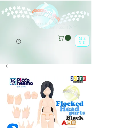
Welcome to leaf-dolls,
(o^<>^o)
your premier destination!
ME
NU