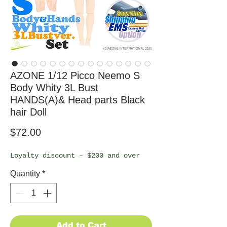
AZONE 1/12 Picco Neemo S
Body Whity 3L Bust
HANDS(A)& Head parts Black
hair Doll
Price
$72.00
Loyalty discount – $200 and over
Quantity
*
Add to Cart