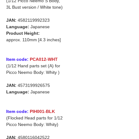
(1/12 Picco Neemo S Body,
3L Bust version / White tone)
JAN:
4582119992323
Language:
Japanese
Product Height:
approx. 110mm [4.3 inches]
Item code:
PCA012-WHT
(1/12 Hand parts set (A) for
Picco Neemo Body: Whity )
JAN:
4573199926575
Language:
Japanese
Item code:
PIH001-BLK
(Flocked Head parts for 1/12
Picco Neemo Body: Whity)
JAN:
4580116042522