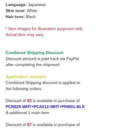
Language:
Japanese
Skin tone:
White
Hair tone:
Black
* Item images for illustration purposes only.
Actual item may vary.
Combined Shipping Discount
Discount amount is paid back via PayPal
after completing the shipment.
Application example:
Combined Shipping discount is applied to
the following orders.
Discount of
$3
is available in purchase of
PCN029-WHT+PCA012-WHT+PIH001-BLK
& additional 1 main item.
Discount of
$7
is available in purchase of