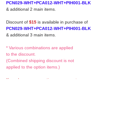
PCN029-WHT+PCA012-WHT+PIH001-BLK
& additional 2 main items.
Discount of
$15
is available in purchase of
PCN029-WHT+PCA012-WHT+PIH001-BLK
& additional 3 main items.
* Various combinations are applied
to the discount.
(Combined shipping discount is not
applied to the option items.)
If you have any questions or request,
please feel free to let us know.
CUSTOM MADE Clothes Options
Custom-made clothes/outfits for doll bodies
are available as option.
On-demanded Doll clothes/outfits
sewing: