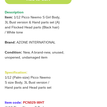
Description
Item:
1/12 Picco Neemo S Girl Body,
3L Bust version & Hand parts set (A)
and Flocked Head parts (Black hair)
/ White tone
Brand:
AZONE INTERNATIONAL
Condition:
New, A brand-new, unused,
unopened, undamaged item
Specification:
1/12 (Palm-size) Picco Neemo
S size Body, 3L Bust version /
Hand parts and Head parts set
Item code:
PCN029-WHT