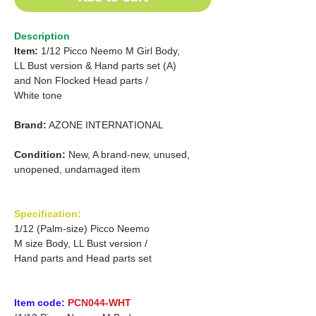
Description
Item:
1/12 Picco Neemo M Girl Body,
LL Bust version & Hand parts set (A)
and Non Flocked Head parts /
White tone
Brand:
AZONE INTERNATIONAL
Condition:
New, A brand-new, unused,
unopened, undamaged item
Specification:
1/12 (Palm-size) Picco Neemo
M size Body, LL Bust version /
Hand parts and Head parts set
Item code:
PCN044-WHT