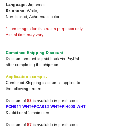
Language:
Japanese
Skin tone:
White,
Non flocked, Achromatic color
* Item images for illustration purposes only.
Actual item may vary.
Combined Shipping Discount
Discount amount is paid back via PayPal
after completing the shipment.
Application example:
Combined Shipping discount is applied to
the following orders.
Discount of
$3
is available in purchase of
PCN044-WHT+PCA012-WHT+PIH006-WHT
& additional 1 main item.
Discount of
$7
is available in purchase of