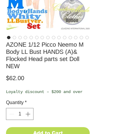
AZONE 1/12 Picco Neemo M
Body LL Bust HANDS (A)&
Flocked Head parts set Doll
NEW
Price
$62.00
Loyalty discount – $200 and over
Quantity
*
Add to Cart