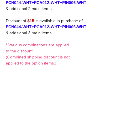
PCN044-WHT+PCA012-WHT+PIH006-WHT
& additional 2 main items.
Discount of
$15
is available in purchase of
PCN044-WHT+PCA012-WHT+PIH006-WHT
& additional 3 main items.
* Various combinations are applied
to the discount.
(Combined shipping discount is not
applied to the option items.)
If you have any questions or request,
please feel free to let us know.
CUSTOM MADE Clothes Options
Custom-made clothes/outfits for doll bodies
are available as option.
On-demanded Doll clothes/outfits
sewing: