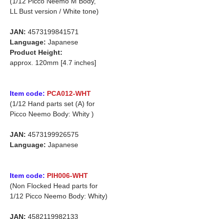
(1/12 Picco Neemo M Body,
LL Bust version / White tone)
JAN:
4573199841571
Language:
Japanese
Product Height:
approx. 120mm [4.7 inches]
Item code:
PCA012-WHT
(1/12 Hand parts set (A) for
Picco Neemo Body: Whity )
JAN:
4573199926575
Language:
Japanese
Item code:
PIH006-WHT
(Non Flocked Head parts for
1/12 Picco Neemo Body: Whity)
JAN:
4582119982133