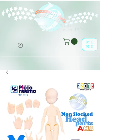
Welcome to leaf-dolls,
(o^<>^o)
your premier destination!
ME
NU