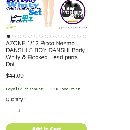
AZONE 1/12 Picco Neemo
DANSHI S BOY DANSHI Body
Whity & Flocked Head parts
Doll
Price
$44.00
Loyalty discount – $200 and over
Quantity
*
Add to Cart