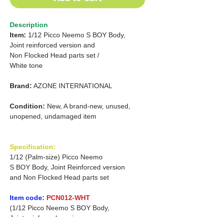
Description
Item:
1/12 Picco Neemo S BOY Body,
Joint reinforced version and
Non Flocked Head parts set /
White tone
Brand:
AZONE INTERNATIONAL
Condition:
New, A brand-new, unused,
unopened, undamaged item
Specification:
1/12 (Palm-size) Picco Neemo
S BOY Body, Joint Reinforced version
and Non Flocked Head parts set
Item code:
PCN012-WHT
(1/12 Picco Neemo S BOY Body,