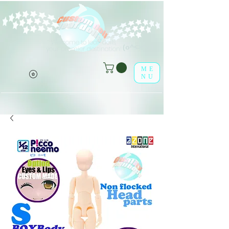
Welcome to leaf-dolls,
(o^<>^o)
your premier destination!
ME
NU