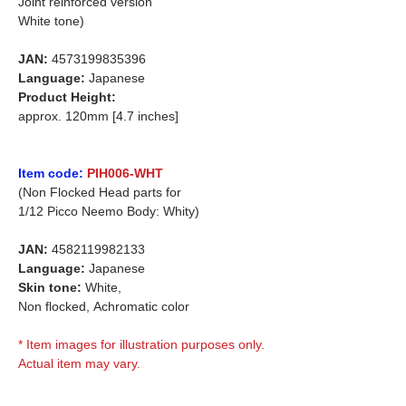
Joint reinforced version
White tone)
JAN:
4573199835396
Language:
Japanese
Product Height:
approx. 120mm [4.7 inches]
Item code:
PIH006-WHT
(Non Flocked Head parts for
1/12 Picco Neemo Body: Whity)
JAN:
4582119982133
Language:
Japanese
Skin tone:
White,
Non flocked,
Achromatic color
* Item images for illustration purposes only.
Actual item may vary.