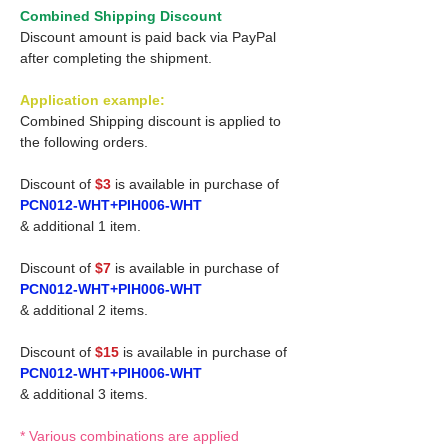
Combined Shipping Discount
Discount amount is paid back via PayPal
after completing the shipment.
Application example:
Combined Shipping discount is applied to
the following orders.
Discount of
$3
is available in purchase of
PCN012-WHT+PIH006-WHT
& additional 1 item.
Discount of
$7
is available in purchase of
PCN012-WHT+PIH006-WHT
& additional 2 items.
Discount of
$15
is available in purchase of
PCN012-WHT+PIH006-WHT
& additional 3 items.
* Various combinations are applied