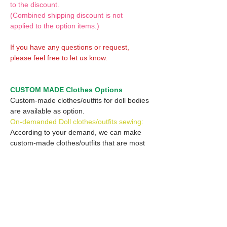
to the discount.
(Combined shipping discount is not
applied to the option items.)
If you have any questions or request,
please feel free to let us know.
CUSTOM MADE Clothes Options
Custom-made clothes/outfits for doll bodies
are available as option.
On-demanded Doll clothes/outfits sewing:
According to your demand, we can make
custom-made clothes/outfits that are most
suitable for your ordered body.
Please feel free to let me know of your
demand/request.
* If you are interested in this service, please
inquire of us before placing an order.