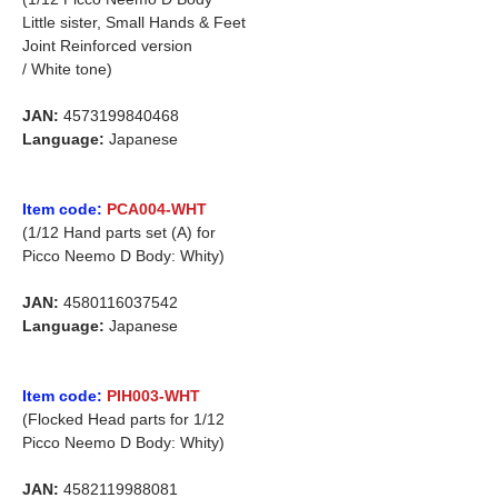
Little sister, Small Hands & Feet
Joint Reinforced version
/ White tone)
JAN:
4573199840468
Language:
Japanese
Item code:
PCA004-WHT
(1/12 Hand parts set (A) for
Picco Neemo D Body: Whity)
JAN:
4580116037542
Language:
Japanese
Item code:
PIH003-WHT
(Flocked Head parts for 1/12
Picco Neemo D Body: Whity)
JAN:
4582119988081