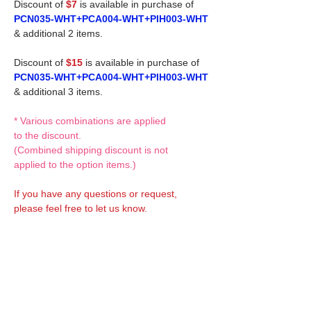
Discount of
$7
is available in purchase of
PCN035-WHT+PCA004-WHT+PIH003-WHT
& additional 2 items.
Discount of
$15
is available in purchase of
PCN035-WHT+PCA004-WHT+PIH003-WHT
& additional 3 items.
* Various combinations are applied
to the discount.
(Combined shipping discount is not
applied to the option items.)
If you have any questions or request,
please feel free to let us know.
CUSTOM MADE Clothes Options
Custom-made clothes/outfits for doll bodies
are available as option.
On-demanded Doll clothes/outfits sewing:
According to your demand, we can make