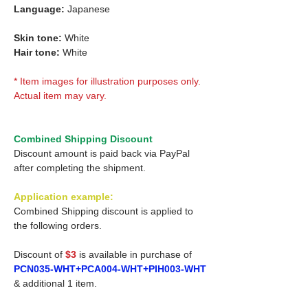
Language:
Japanese
Skin tone:
White
Hair tone:
White
* Item images for illustration purposes only.
Actual item may vary.
Combined Shipping Discount
Discount amount is paid back via PayPal
after completing the shipment.
Application example:
Combined Shipping discount is applied to
the following orders.
Discount of
$3
is available in purchase of
PCN035-WHT+PCA004-WHT+PIH003-WHT
& additional 1 item.