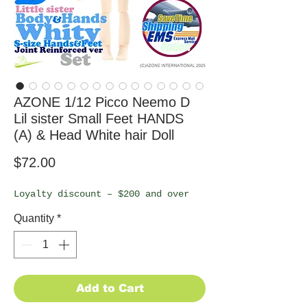
AZONE 1/12 Picco Neemo D
Lil sister Small Feet HANDS
(A) & Head White hair Doll
Price
$72.00
Loyalty discount – $200 and over
Quantity
*
Add to Cart