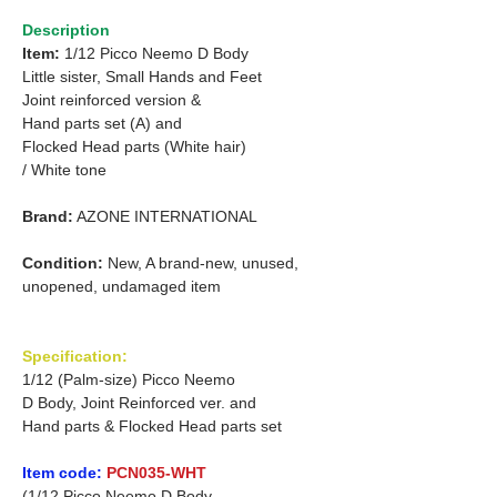
Description
Item:
1/12 Picco Neemo D Body
Little sister, Small Hands and Feet
Joint reinforced version &
Hand parts set (A) and
Flocked Head parts (White hair)
/ White tone
Brand:
AZONE INTERNATIONAL
Condition:
New, A brand-new, unused,
unopened, undamaged item
Specification:
1/12 (Palm-size) Picco Neemo
D Body, Joint Reinforced ver. and
Hand parts & Flocked Head parts set
Item code:
PCN035-WHT
(1/12 Picco Neemo D Body