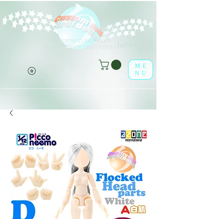
Welcome to leaf-dolls,
(o^<>^o)
your premier destination!
ME
NU