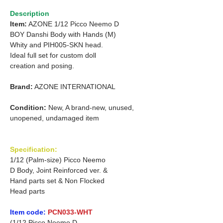
Description
Item:
AZONE 1/12 Picco Neemo D
BOY Danshi Body with Hands (M)
Whity and PIH005-SKN head.
Ideal full set for custom doll
creation and posing.
Brand:
AZONE INTERNATIONAL
Condition:
New, A brand-new, unused,
unopened, undamaged item
Specification:
1/12 (Palm-size) Picco Neemo
D Body, Joint Reinforced ver. &
Hand parts set & Non Flocked
Head parts
Item code:
PCN033-WHT
(1/12 Picco Neemo D