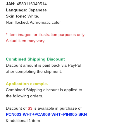
JAN:
4580116049514
Language:
Japanese
Skin tone:
White,
Non flocked, Achromatic color
* Item images for illustration purposes only.
Actual item may vary.
Combined Shipping Discount
Discount amount is paid back via PayPal
after completing the shipment.
Application example:
Combined Shipping discount is applied to
the following orders.
Discount of
$3
is available in purchase of
PCN033-WHT+PCA008-WHT+PIH005-SKN
& additional 1 item.