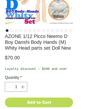
AZONE 1/12 Picco Neemo D
Boy Danshi Body Hands (M)
Whity Head parts set Doll New
Price
$70.00
Loyalty discount – $200 and over
Quantity
*
Add to Cart