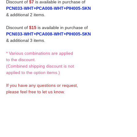
Discount of
$7
is available in purchase of
PCN033-WHT+PCA008-WHT+PIH005-SKN
& additional 2 items.
Discount of
$15
is available in purchase of
PCN033-WHT+PCA008-WHT+PIH005-SKN
& additional 3 items.
* Various combinations are applied
to the discount.
(Combined shipping discount is not
applied to the option items.)
If you have any questions or request,
please feel free to let us know.
CUSTOM MADE Clothes Options
Custom-made clothes/outfits for doll bodies
are available as option.
On-demanded Doll clothes/outfits sewing:
According to your demand, we can make