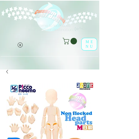
Welcome to leaf-dolls,
(o^<>^o)
your premier destination!
ME
NU