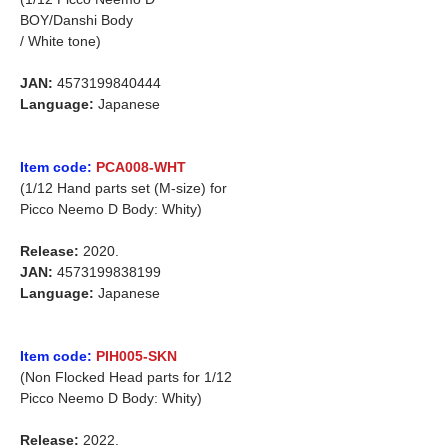
BOY/Danshi Body
/ White tone)
JAN:
4573199840444
Language:
Japanese
Item code:
PCA008-WHT
(1/12 Hand parts set (M-size) for
Picco Neemo D Body: Whity)
Release:
2020.
JAN:
4573199838199
Language:
Japanese
Item code:
PIH005-SKN
(Non Flocked Head parts for 1/12
Picco Neemo D Body: Whity)
Release:
2022.