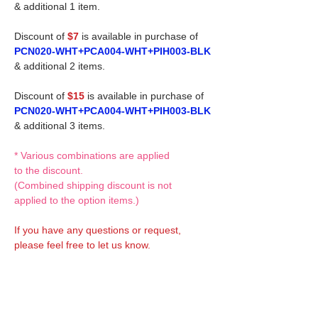
& additional 1 item.
Discount of
$7
is available in purchase of
PCN020-WHT+PCA004-WHT+PIH003-BLK
& additional 2 items.
Discount of
$15
is available in purchase of
PCN020-WHT+PCA004-WHT+PIH003-BLK
& additional 3 items.
* Various combinations are applied
to the discount.
(Combined shipping discount is not
applied to the option items.)
If you have any questions or request,
please feel free to let us know.
CUSTOM MADE Clothes Options
Custom-made clothes/outfits for doll bodies