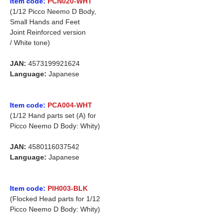
Item code:
PCN020-WHT
(1/12 Picco Neemo D Body,
Small Hands and Feet
Joint Reinforced version
/ White tone)
JAN:
4573199921624
Language:
Japanese
Item code:
PCA004-WHT
(1/12 Hand parts set (A) for
Picco Neemo D Body: Whity)
JAN:
4580116037542
Language:
Japanese
Item code:
PIH003-BLK
(Flocked Head parts for 1/12
Picco Neemo D Body: Whity)