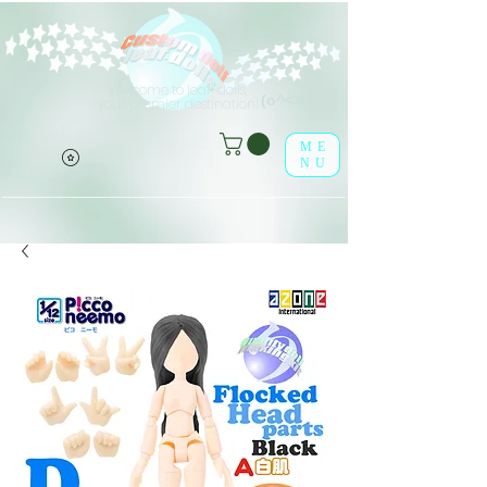
Welcome to leaf-dolls,
(o^<>^o)
your premier destination!
ME
NU