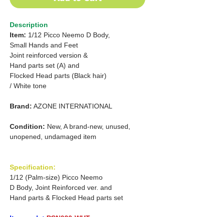
Description
Item:
1/12 Picco Neemo D Body,
Small Hands and Feet
Joint reinforced version &
Hand parts set (A) and
Flocked Head parts (Black hair)
/ White tone
Brand:
AZONE INTERNATIONAL
Condition:
New, A brand-new, unused,
unopened, undamaged item
Specification:
1/12 (Palm-size) Picco Neemo
D Body, Joint Reinforced ver. and
Hand parts & Flocked Head parts set