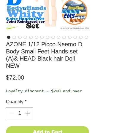
AZONE 1/12 Picco Neemo D
Body Small Feet Hands set
(A)& HEAD Black hair Doll
NEW
Price
$72.00
Loyalty discount – $200 and over
Quantity
*
Add to Cart