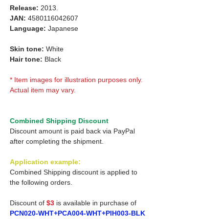
Release:
2013.
JAN:
4580116042607
Language:
Japanese
Skin tone:
White
Hair tone:
Black
* Item images for illustration purposes only.
Actual item may vary.
Combined Shipping Discount
Discount amount is paid back via PayPal
after completing the shipment.
Application example:
Combined Shipping discount is applied to
the following orders.
Discount of
$3
is available in purchase of
PCN020-WHT+PCA004-WHT+PIH003-BLK