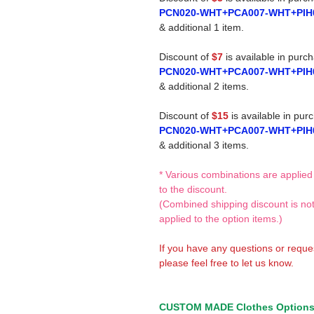
PCN020-WHT+PCA007-WHT+PIH
& additional 1 item.
Discount of
$7
is available in purc
PCN020-WHT+PCA007-WHT+PIH
& additional 2 items.
Discount of
$15
is available in pur
PCN020-WHT+PCA007-WHT+PIH
& additional 3 items.
* Various combinations are applied
to the discount.
(Combined shipping discount is no
applied to the option items.)
If you have any questions or reque
please feel free to let us know.
CUSTOM MADE Clothes Option