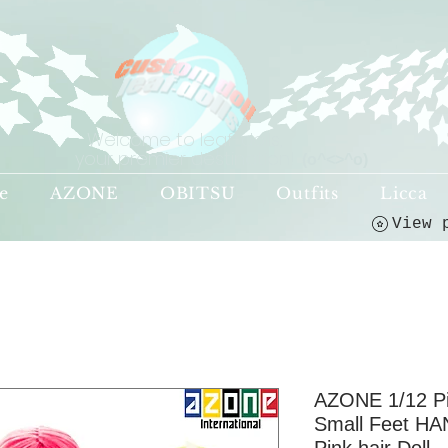
Welcome to leaf-dolls,
your premier destination!
(o^<>^o)
e
AZONE
OBITSU
Outfits
Licca
AZONE 1/12 P
Small Feet HA