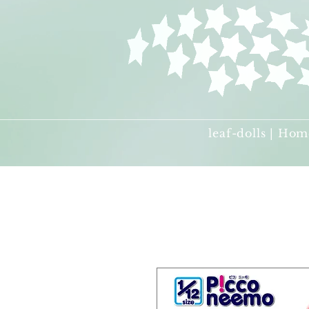
leaf-dolls | Hom