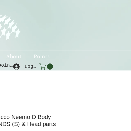
About
Points
View points
Log In
icco Neemo D Body
NDS (S) & Head parts