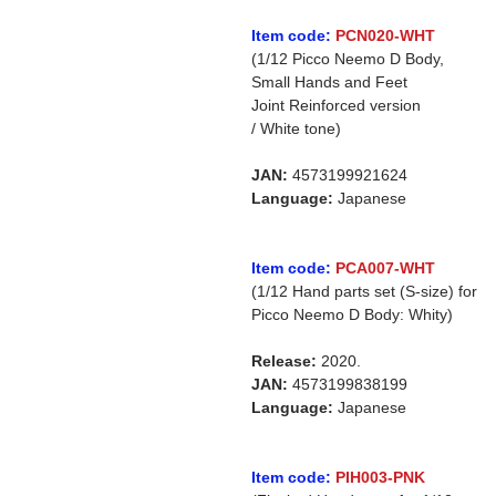
Item code:
PCN020-WHT
(1/12 Picco Neemo D Body,
Small Hands and Feet
Joint Reinforced version
/ White tone)
JAN:
4573199921624
Language:
Japanese
Item code:
PCA007-WHT
(1/12 Hand parts set (S-size) for
Picco Neemo D Body: Whity)
Release:
2020.
JAN:
4573199838199
Language:
Japanese
Item code:
PIH003-PNK