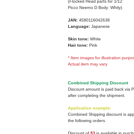
(Flocked Head parts for 1/12
Picco Neemo D Body: Whity)
JAN:
4580116042638
Language:
Japanese
Skin tone:
White
Hair tone:
Pink
* Item images for illustration purpo
Actual item may vary.
Combined Shipping Discount
Discount amount is paid back via 
after completing the shipment.
Application example:
Combined Shipping discount is app
the following orders.
Discount of
$3
is available in purc