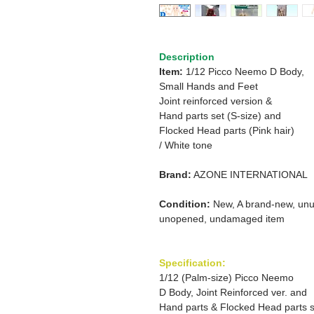
Description
Item:
1/12 Picco Neemo D Body,
Small Hands and Feet
Joint reinforced version &
Hand parts set (S-size) and
Flocked Head parts (Pink hair)
/ White tone
Brand:
AZONE INTERNATIONAL
Condition:
New, A brand-new, unu
unopened, undamaged item
Specification:
1/12 (Palm-size) Picco Neemo
D Body, Joint Reinforced ver. and
Hand parts & Flocked Head parts s