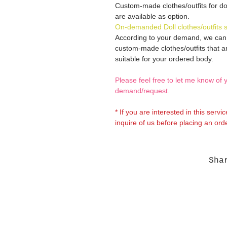
Custom-made clothes/outfits for do
are available as option.
On-demanded Doll clothes/outfits 
According to your demand, we ca
custom-made clothes/outfits that a
suitable for your ordered body.
Please feel free to let me know of 
demand/request.
* If you are interested in this servi
inquire of us before placing an orde
Sha