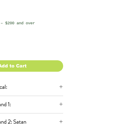
 – $200 and over
Add to Cart
cal:
al
nd 1:
KA)
able to be
 ears
 additional
nd 2: Satan
dband)