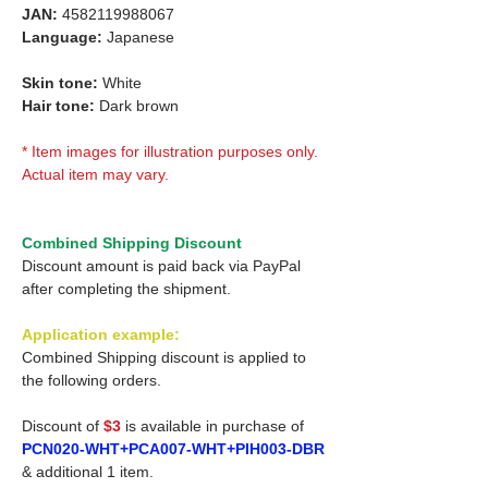
JAN:
4582119988067
Language:
Japanese
Skin tone:
White
Hair tone:
Dark brown
* Item images for illustration purposes only.
Actual item may vary.
Combined Shipping Discount
Discount amount is paid back via PayPal
after completing the shipment.
Application example:
Combined Shipping discount is applied to
the following orders.
Discount of
$3
is available in purchase of
PCN020-WHT+PCA007-WHT+PIH003-DBR
& additional 1 item.