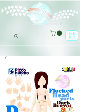
Welcome to leaf-dolls,
(o^<>^o)
your premier destination!
ME
NU