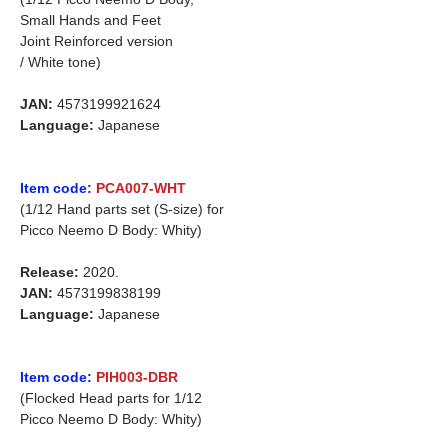
Small Hands and Feet
Joint Reinforced version
/ White tone)
JAN:
4573199921624
Language:
Japanese
Item code:
PCA007-WHT
(1/12 Hand parts set (S-size) for
Picco Neemo D Body: Whity)
Release:
2020.
JAN:
4573199838199
Language:
Japanese
Item code:
PIH003-DBR
(Flocked Head parts for 1/12
Picco Neemo D Body: Whity)