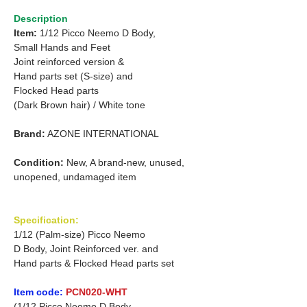
Description
Item:
1/12 Picco Neemo D Body,
Small Hands and Feet
Joint reinforced version &
Hand parts set (S-size) and
Flocked Head parts
(Dark Brown hair) / White tone
Brand:
AZONE INTERNATIONAL
Condition:
New, A brand-new, unused,
unopened, undamaged item
Specification:
1/12 (Palm-size) Picco Neemo
D Body, Joint Reinforced ver. and
Hand parts & Flocked Head parts set
Item code:
PCN020-WHT
(1/12 Picco Neemo D Body,