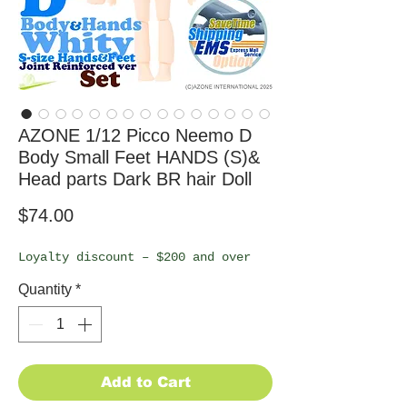
AZONE 1/12 Picco Neemo D
Body Small Feet HANDS (S)&
Head parts Dark BR hair Doll
Price
$74.00
Loyalty discount – $200 and over
Quantity
*
Add to Cart