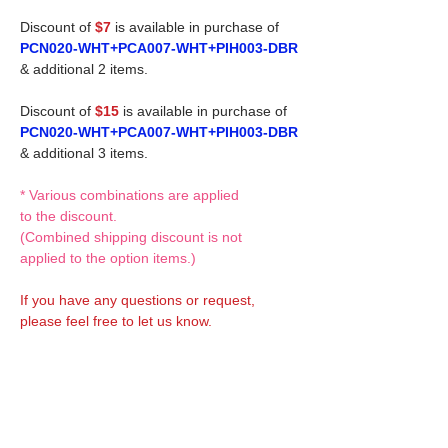
Discount of
$7
is available in purchase of
PCN020-WHT+PCA007-WHT+PIH003-DBR
& additional 2 items.
Discount of
$15
is available in purchase of
PCN020-WHT+PCA007-WHT+PIH003-DBR
& additional 3 items.
* Various combinations are applied
to the discount.
(Combined shipping discount is not
applied to the option items.)
If you have any questions or request,
please feel free to let us know.
CUSTOM MADE Clothes Options
Custom-made clothes/outfits for doll bodies
are available as option.
On-demanded Doll clothes/outfits sewing: