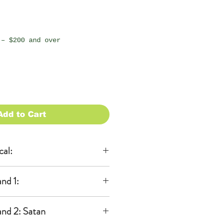
 – $200 and over
Add to Cart
cal:
al
nd 1:
KA)
able to be
 ears
 additional
nd 2: Satan
dband)