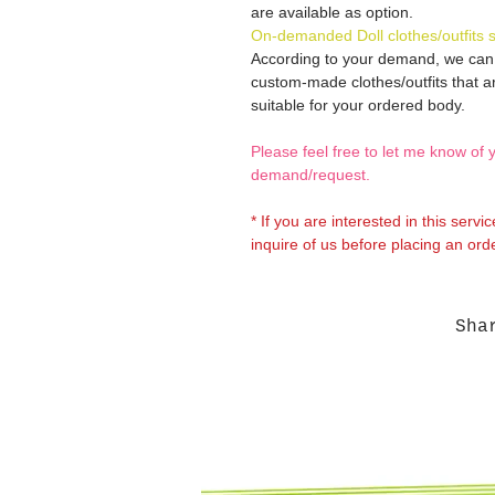
are available as option.
On-demanded Doll clothes/outfits 
According to your demand, we ca
custom-made clothes/outfits that a
suitable for your ordered body.
Please feel free to let me know of 
demand/request.
* If you are interested in this servi
inquire of us before placing an orde
Sha