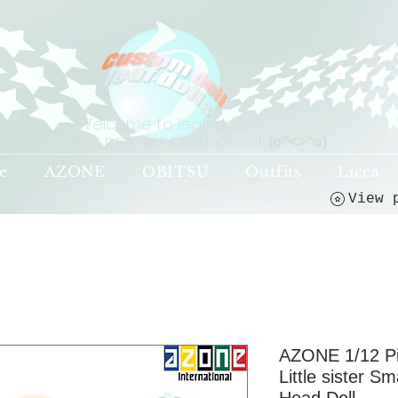
Welcome to leaf-dolls,
your premier destination!
(o^<>^o)
e
AZONE
OBITSU
Outfits
Licca
AZONE 1/12 P
Little sister S