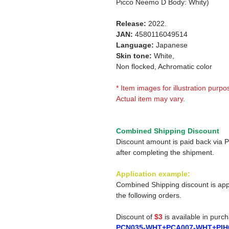
Picco Neemo D Body: Whity)
Release:
2022.
JAN:
4580116049514
Language:
Japanese
Skin tone:
White,
Non flocked, Achromatic color
* Item images for illustration purpo
Actual item may vary.
Combined Shipping Discount
Discount amount is paid back via 
after completing the shipment.
Application example:
Combined Shipping discount is app
the following orders.
Discount of
$3
is available in purc
PCN035-WHT+PCA007-WHT+PIH