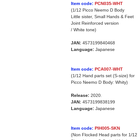
Item code:
PCN035-WHT
(1/12 Picco Neemo D Body
Little sister, Small Hands & Feet
Joint Reinforced version
/ White tone)
JAN:
4573199840468
Language:
Japanese
Item code:
PCA007-WHT
(1/12 Hand parts set (S-size) for
Picco Neemo D Body: Whity)
Release:
2020.
JAN:
4573199838199
Language:
Japanese
Item code:
PIH005-SKN
(Non Flocked Head parts for 1/12