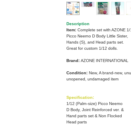
Description
Item:
Complete set with AZONE 1/
Picco Neemo D Body Little Sister,
Hands (S), and Head parts set.
Great for custom 1/12 dolls.
Brand:
AZONE INTERNATIONAL
Condition:
New, A brand-new, unu
unopened, undamaged item
Specification:
1/12 (Palm-size) Picco Neemo
D Body, Joint Reinforced ver. &
Hand parts set & Non Flocked
Head parts