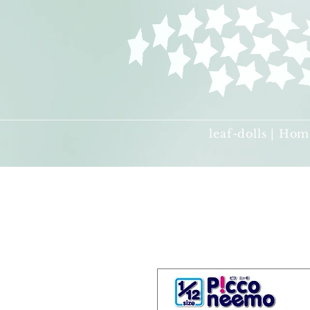
leaf-dolls | Hom