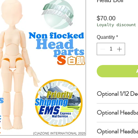
Head Doll
Price
$70.00
Loyalty discount
Quantity
*
Optional 1/12 De
Eyes & Lips Dec
Optional Headba
(D*Cinnamons MO
PS-001-MOKA is 
USAMIMI / Bunny
bundled with an
Optional Headba
(Doll-sized Hea
$10 as option.