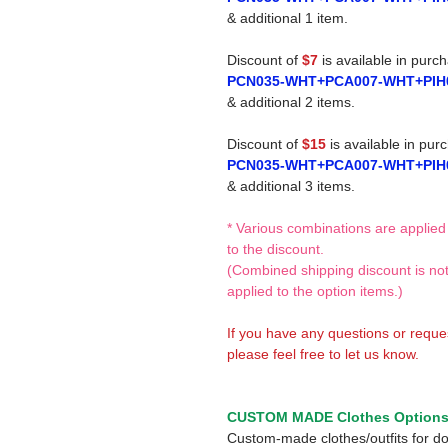
& additional 1 item.
Discount of
$7
is available in purc
PCN035-WHT+PCA007-WHT+PIH
& additional 2 items.
Discount of
$15
is available in pur
PCN035-WHT+PCA007-WHT+PIH
& additional 3 items.
* Various combinations are applied
to the discount.
(Combined shipping discount is no
applied to the option items.)
If you have any questions or reque
please feel free to let us know.
CUSTOM MADE Clothes Option
Custom-made clothes/outfits for do