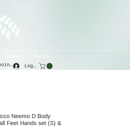
About
Points
View points
Log In
icco Neemo D Body
mall Feet Hands set (S) &